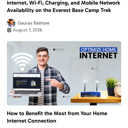
Internet, Wi-Fi, Charging, and Mobile Network
Availability on the Everest Base Camp Trek
Gaurav Rathore
August 7, 2026
How to Benefit the Most from Your Home
Internet Connection