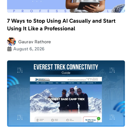
7 Ways to Stop Using AI Casually and Start
Using It Like a Professional
Gaurav Rathore
August 6, 2026