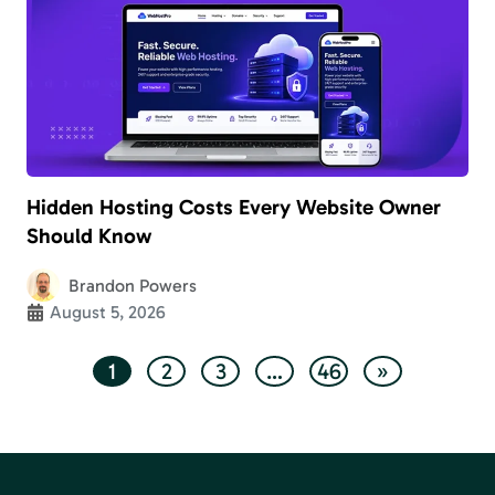
Hidden Hosting Costs Every Website Owner
Should Know
Brandon Powers
August 5, 2026
1
2
3
…
46
»