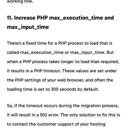
working fine.
11. Increase PHP max_execution_time and
max_input_time
There’s a fixed time for a PHP process to load that is
called max_execution_time or max_input_time. But
when a PHP process takes longer to load than required,
it results in a PHP timeout. These values are set under
the PHP settings of your web browser, and often the
loading time is set to 300 seconds by default.
So, if the timeout occurs during the migration process,
it will result in a 502 error. The only solution to fix this is
to contact the customer support of your hosting