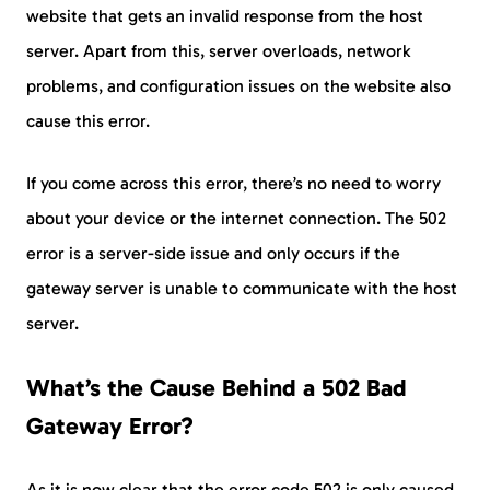
website that gets an invalid response from the host
server. Apart from this, server overloads, network
problems, and configuration issues on the website also
cause this error.
If you come across this error, there’s no need to worry
about your device or the internet connection. The 502
error is a server-side issue and only occurs if the
gateway server is unable to communicate with the host
server.
What’s the Cause Behind a 502 Bad
Gateway Error?
As it is now clear that the error code 502 is only caused