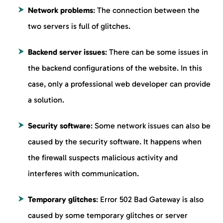
Network problems
: The connection between the
two servers is full of glitches.
Backend server issues
: There can be some issues in
the backend configurations of the website. In this
case, only a professional web developer can provide
a solution.
Security software
: Some network issues can also be
caused by the security software. It happens when
the firewall suspects malicious activity and
interferes with communication.
Temporary glitches
: Error 502 Bad Gateway is also
caused by some temporary glitches or server