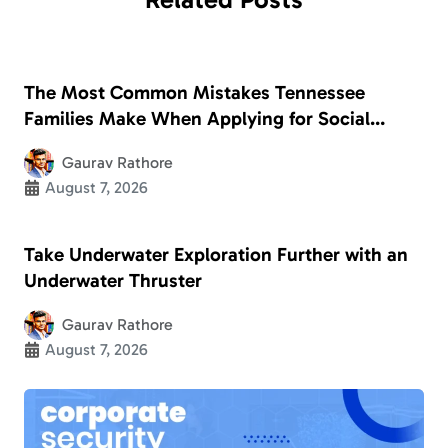
The Most Common Mistakes Tennessee
Families Make When Applying for Social
Security Disability
Gaurav Rathore
August 7, 2026
Take Underwater Exploration Further with an
Underwater Thruster
Gaurav Rathore
August 7, 2026