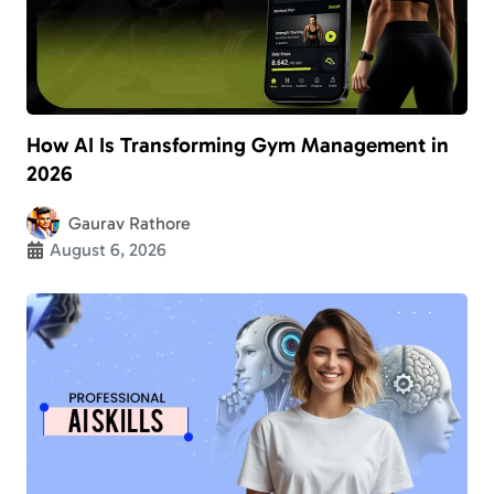
How AI Is Transforming Gym Management in
2026
Gaurav Rathore
August 6, 2026