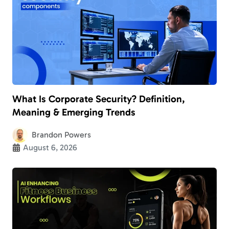
What Is Corporate Security? Definition,
Meaning & Emerging Trends
Brandon Powers
August 6, 2026