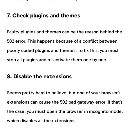
7. Check plugins and themes
Faulty plugins and themes can be the reason behind the
502 error. This happens because of a conflict between
poorly coded plugins and themes. To fix this, you must
stop all plugins and re-activate them one by one.
8. Disable the extensions
Seems pretty hard to believe, but one of your browser’s
extensions can cause the 502 bad gateway error. If that’s
the case, you must open the browser in incognito mode,
which disables all the extensions.