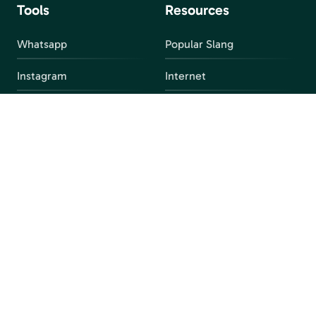
Tools
Resources
Whatsapp
Popular Slang
Instagram
Internet
snapchat
FAQ
Facebook
Discord
Parental Control
Parental Alert
Apps
4chan
Browsers
Screen Time
Social Media
Gacha