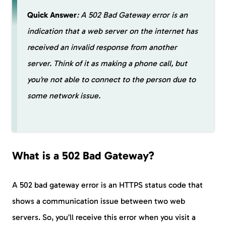
Quick Answer
: A 502 Bad Gateway error is an
indication that a web server on the internet has
received an invalid response from another
server. Think of it as making a phone call, but
you’re not able to connect to the person due to
some network issue.
What is a 502 Bad Gateway?
A 502 bad gateway error is an HTTPS status code that
shows a communication issue between two web
servers. So, you’ll receive this error when you visit a