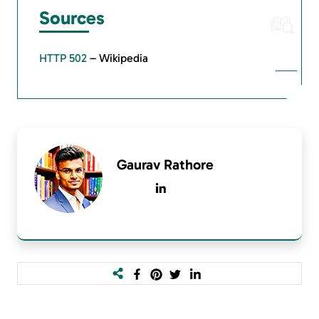
Sources
HTTP 502
– Wikipedia
Gaurav Rathore