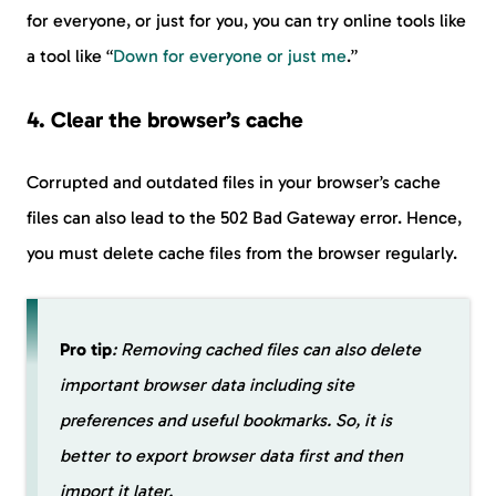
for everyone, or just for you, you can try online tools like
a tool like “
Down for everyone or just me
.”
4. Clear the browser’s cache
Corrupted and outdated files in your browser’s cache
files can also lead to the 502 Bad Gateway error. Hence,
you must delete cache files from the browser regularly.
Pro tip
: Removing cached files can also delete
important browser data including site
preferences and useful bookmarks. So, it is
better to export browser data first and then
import it later.