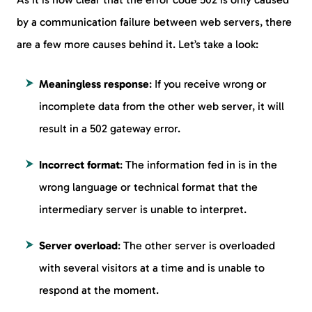
by a communication failure between web servers, there
are a few more causes behind it. Let’s take a look:
Meaningless response
: If you receive wrong or
incomplete data from the other web server, it will
result in a 502 gateway error.
Incorrect format
: The information fed in is in the
wrong language or technical format that the
intermediary server is unable to interpret.
Server overload
: The other server is overloaded
with several visitors at a time and is unable to
respond at the moment.