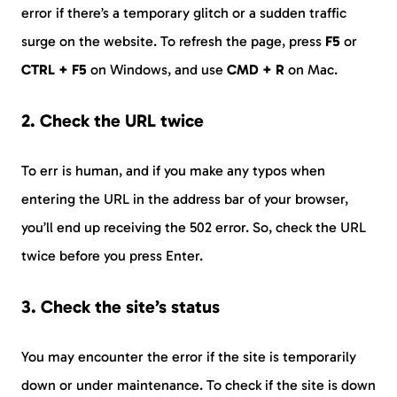
error if there’s a temporary glitch or a sudden traffic
surge on the website. To refresh the page, press
F5
or
CTRL + F5
on Windows, and use
CMD + R
on Mac.
2. Check the URL twice
To err is human, and if you make any typos when
entering the URL in the address bar of your browser,
you’ll end up receiving the 502 error. So, check the URL
twice before you press Enter.
3. Check the site’s status
You may encounter the error if the site is temporarily
down or under maintenance. To check if the site is down