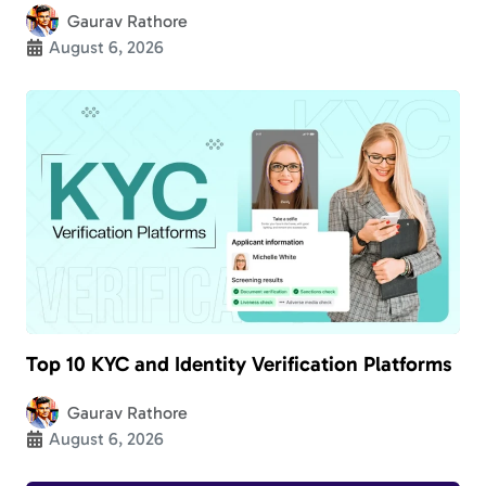
Gaurav Rathore
August 6, 2026
Top 10 KYC and Identity Verification Platforms
Gaurav Rathore
August 6, 2026