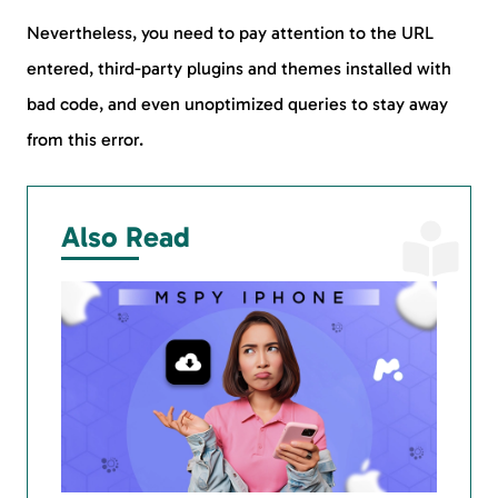
Nevertheless, you need to pay attention to the URL
entered, third-party plugins and themes installed with
bad code, and even unoptimized queries to stay away
from this error.
Also Read