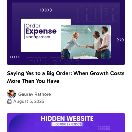
Saying Yes to a Big Order: When Growth Costs
More Than You Have
Gaurav Rathore
August 5, 2026