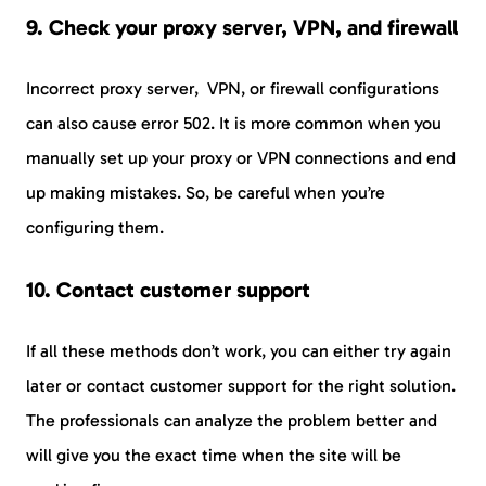
9. Check your proxy server, VPN, and firewall
Incorrect proxy server, VPN, or firewall configurations
can also cause error 502. It is more common when you
manually set up your proxy or VPN connections and end
up making mistakes. So, be careful when you’re
configuring them.
10. Contact customer support
If all these methods don’t work, you can either try again
later or contact customer support for the right solution.
The professionals can analyze the problem better and
will give you the exact time when the site will be