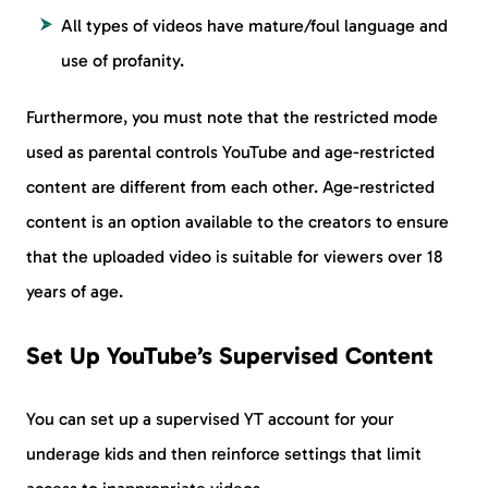
All types of videos have mature/foul language and
use of profanity.
Furthermore, you must note that the restricted mode
used as parental controls YouTube and age-restricted
content are different from each other. Age-restricted
content is an option available to the creators to ensure
that the uploaded video is suitable for viewers over 18
years of age.
Set Up YouTube’s Supervised Content
You can set up a supervised YT account for your
underage kids and then reinforce settings that limit