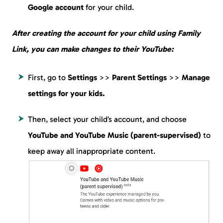
Google account
for your child.
After creating the account for your child using Family
Link, you can make changes to their YouTube:
First, go to
Settings
>>
Parent Settings
>>
Manage
settings for your kids.
Then, select your child’s account, and choose
YouTube and YouTube Music (parent-supervised)
to
keep away all inappropriate content.