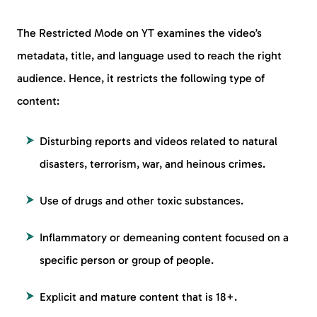
The Restricted Mode on YT examines the video’s
metadata, title, and language used to reach the right
audience. Hence, it restricts the following type of
content:
Disturbing reports and videos related to natural
disasters, terrorism, war, and heinous crimes.
Use of drugs and other toxic substances.
Inflammatory or demeaning content focused on a
specific person or group of people.
Explicit and mature content that is 18+.