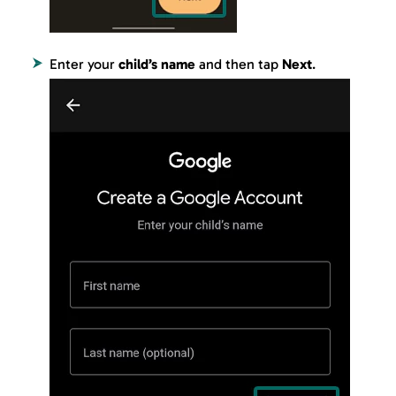
Enter your
child’s name
and then tap
Next
.