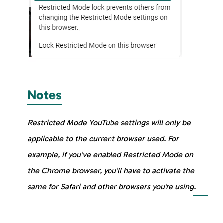
Notes
Restricted Mode YouTube settings will only be
applicable to the current browser used. For
example, if you’ve enabled Restricted Mode on
the Chrome browser, you’ll have to activate the
same for Safari and other browsers you’re using.