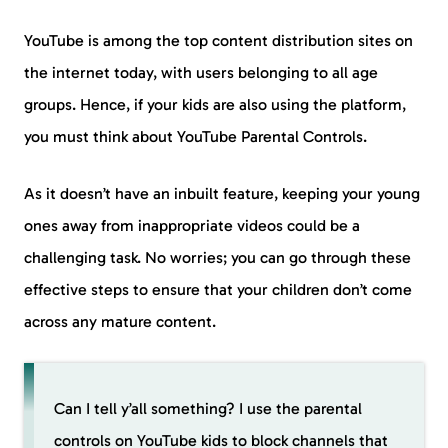
YouTube is among the top content distribution sites on
the internet today, with users belonging to all age
groups. Hence, if your kids are also using the platform,
you must think about YouTube Parental Controls.
As it doesn’t have an inbuilt feature, keeping your young
ones away from inappropriate videos could be a
challenging task. No worries; you can go through these
effective steps to ensure that your children don’t come
across any mature content.
Can I tell y’all something? I use the parental
controls on YouTube kids to block channels that