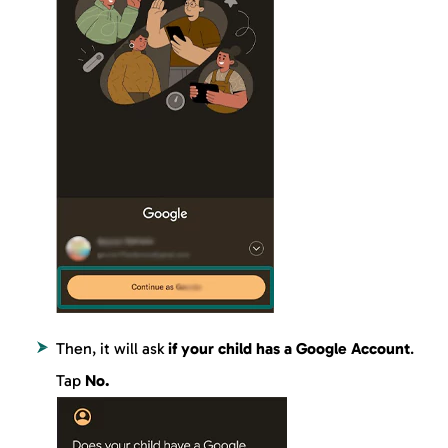
Then, it will ask
if your child has a Google Account
.
Tap
No.