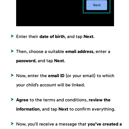
Enter their
date of birth
, and tap
Next
.
Then, choose a suitable
email address
, enter a
password
, and tap
Next
.
Now, enter the
email ID
(or your email) to which
your child’s account will be linked.
Agree
to the terms and conditions,
review the
information
, and tap
Next
to confirm everything.
Now, you’ll receive a message that
you’ve created a