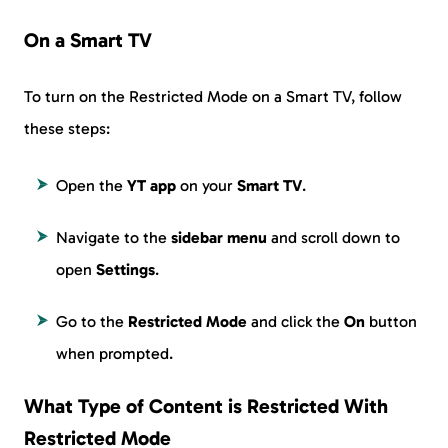
On a Smart TV
To turn on the Restricted Mode on a Smart TV, follow
these steps:
Open the
YT app
on your
Smart TV
.
Navigate to the
sidebar menu
and scroll down to
open
Settings
.
Go to the
Restricted Mode
and click the
On
button
when prompted.
What Type of Content is Restricted With
Restricted Mode