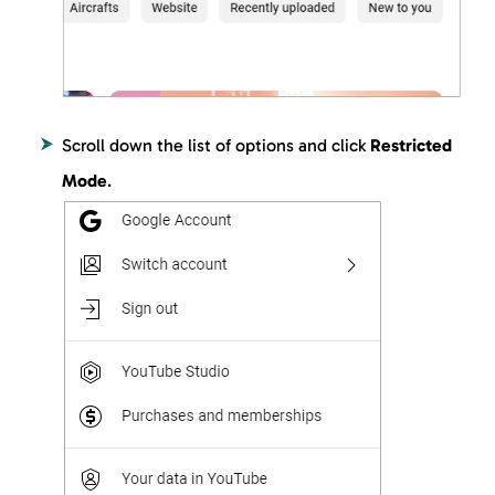
Scroll down the list of options and click
Restricted
Mode
.