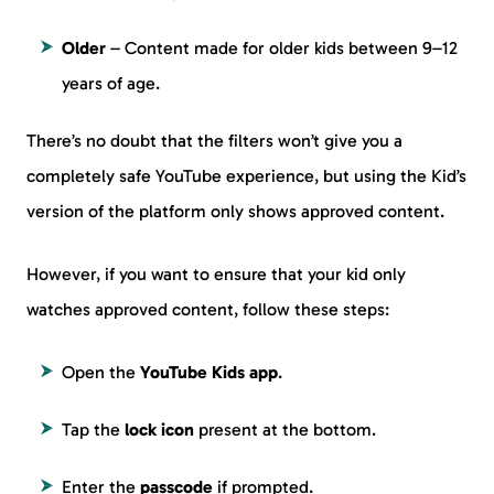
Older
– Content made for older kids between 9–12
years of age.
There’s no doubt that the filters won’t give you a
completely safe YouTube experience, but using the Kid’s
version of the platform only shows approved content.
However, if you want to ensure that your kid only
watches approved content, follow these steps:
Open the
YouTube Kids app
.
Tap the
lock icon
present at the bottom.
Enter the
passcode
if prompted.