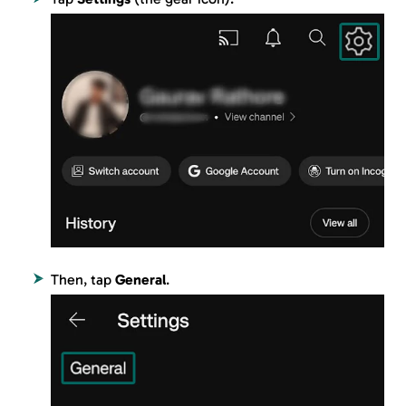
Then, tap
General
.