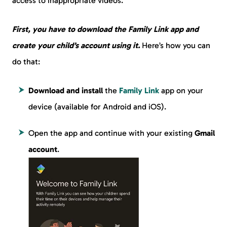
access to inappropriate videos.
First, you have to download the Family Link app and
create your child’s account using it.
Here’s how you can
do that:
Download and install
the
Family Link
app on your
device (available for Android and iOS).
Open the app and continue with your existing
Gmail
account
.