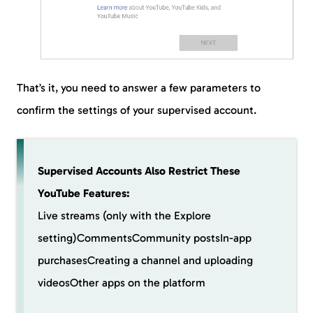
That’s it, you need to answer a few parameters to
confirm the settings of your supervised account.
Supervised Accounts Also Restrict These
YouTube Features:
Live streams (only with the Explore
setting)CommentsCommunity postsIn-app
purchasesCreating a channel and uploading
videosOther apps on the platform