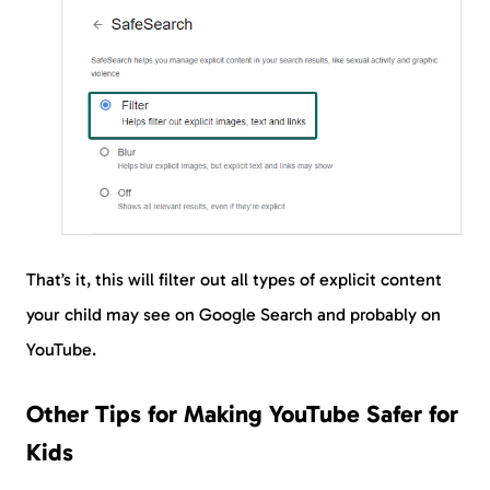
That’s it, this will filter out all types of explicit content
your child may see on Google Search and probably on
YouTube.
Other Tips for Making YouTube Safer for
Kids