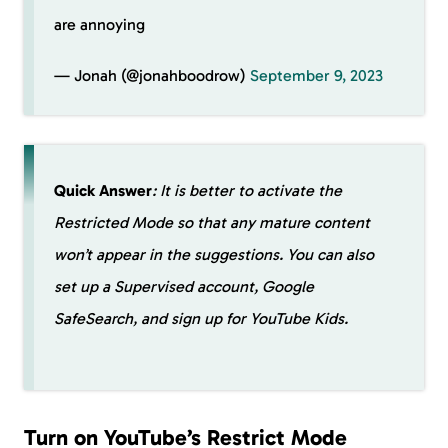
are annoying
— Jonah (@jonahboodrow)
September 9, 2023
Quick Answer
: It is better to activate the
Restricted Mode so that any mature content
won’t appear in the suggestions. You can also
set up a Supervised account, Google
SafeSearch, and sign up for YouTube Kids.
Turn on YouTube’s Restrict Mode