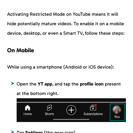
Activating Restricted Mode on YouTube means it will
hide potentially mature videos. To enable it on a mobile
device, desktop, or even a Smart TV, follow these steps:
On Mobile
While using a smartphone (Android or iOS device):
Open the
YT app
, and tap the
profile icon
present
at the bottom right.
Tap
Settings
(the gear icon).