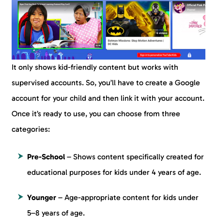
It only shows kid-friendly content but works with
supervised accounts. So, you’ll have to create a Google
account for your child and then link it with your account.
Once it’s ready to use, you can choose from three
categories:
Pre-School
– Shows content specifically created for
educational purposes for kids under 4 years of age.
Younger
– Age-appropriate content for kids under
5–8 years of age.