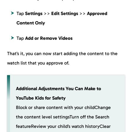
Tap
Settings
>>
Edit Settings
>>
Approved
Content Only
Tap
Add or Remove Videos
That’s it, you can now start adding the content to the
watch list that you approve of.
Additional Adjustments You Can Make to
YouTube Kids for Safety
Block or share content with your childChange
the content level settingsTurn off the Search
featureReview your child’s watch historyClear