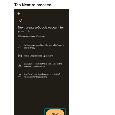
Tap
Next
to proceed.