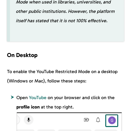
Mode when used in libraries, universities, and
other public institutions. However, the platform
itself has stated that it is not 100% effective.
On Desktop
To enable the YouTube Restricted Mode on a desktop
(Windows or Mac), follow these steps:
Open
YouTube
on your browser and click on the
profile icon
at the top right.