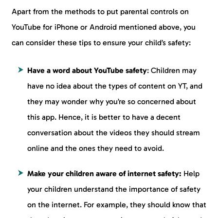
Apart from the methods to put parental controls on
YouTube for iPhone or Android mentioned above, you
can consider these tips to ensure your child’s safety:
Have a word about YouTube safety
: Children may
have no idea about the types of content on YT, and
they may wonder why you’re so concerned about
this app. Hence, it is better to have a decent
conversation about the videos they should stream
online and the ones they need to avoid.
Make your children aware of internet safety:
Help
your children understand the importance of safety
on the internet. For example, they should know that