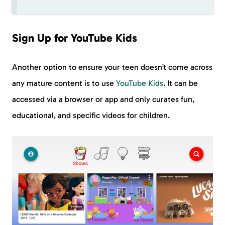
Sign Up for YouTube Kids
Another option to ensure your teen doesn’t come across
any mature content is to use
YouTube Kids
. It can be
accessed via a browser or app and only curates fun,
educational, and specific videos for children.