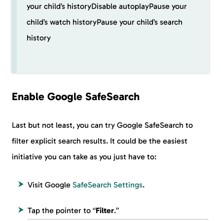
your child’s historyDisable autoplayPause your
child’s watch historyPause your child’s search
history
Enable Google SafeSearch
Last but not least, you can try Google SafeSearch to
filter explicit search results. It could be the easiest
initiative you can take as you just have to:
Visit Google
SafeSearch Settings
.
Tap the pointer to “
Filter
.”