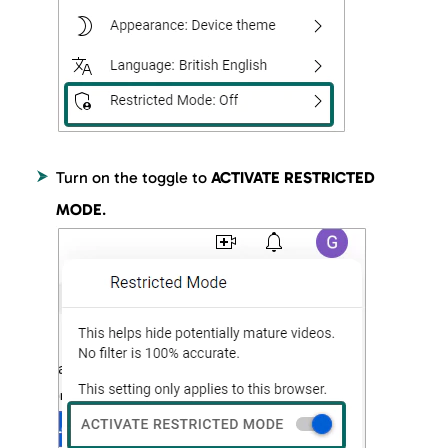
Turn on the toggle to
ACTIVATE RESTRICTED
MODE
.