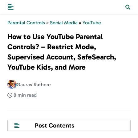
Parental Controls
»
Social Media
»
YouTube
How to Use YouTube Parental
Controls? – Restrict Mode,
Supervised Account, SafeSearch,
YouTube Kids, and More
Gaurav Rathore
8 min read
Post Contents