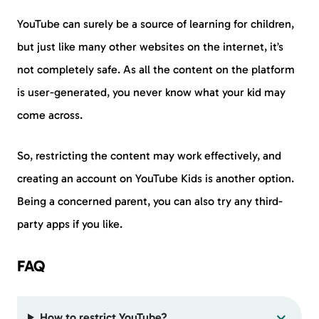
YouTube can surely be a source of learning for children,
but just like many other websites on the internet, it’s
not completely safe. As all the content on the platform
is user-generated, you never know what your kid may
come across.
So, restricting the content may work effectively, and
creating an account on YouTube Kids is another option.
Being a concerned parent, you can also try any third-
party apps if you like.
FAQ
How to restrict YouTube?