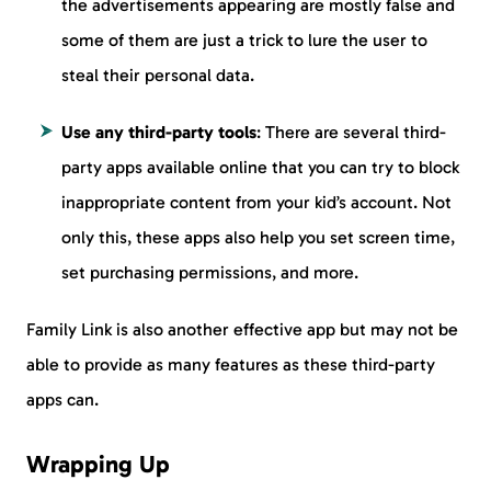
the advertisements appearing are mostly false and
some of them are just a trick to lure the user to
steal their personal data.
Use any third-party tools
: There are several third-
party apps available online that you can try to block
inappropriate content from your kid’s account. Not
only this, these apps also help you set screen time,
set purchasing permissions, and more.
Family Link is also another effective app but may not be
able to provide as many features as these third-party
apps can.
Wrapping Up