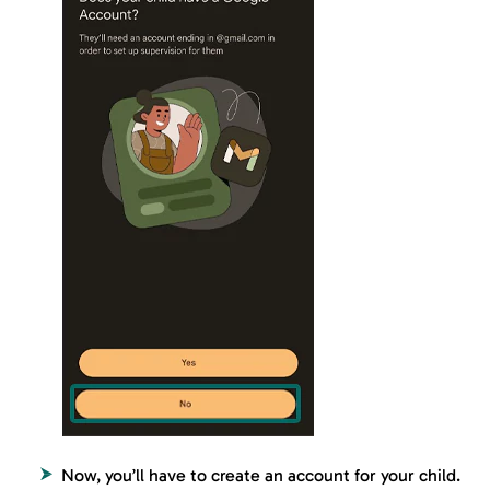
Now, you’ll have to create an account for your child.