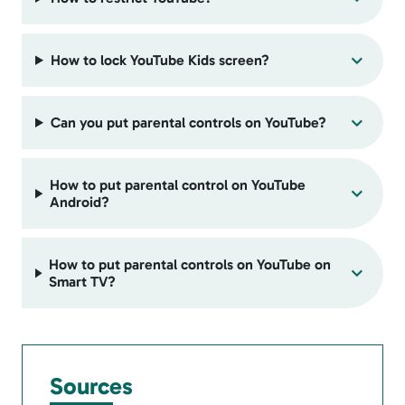
How to lock YouTube Kids screen?
Can you put parental controls on YouTube?
How to put parental control on YouTube
Android?
How to put parental controls on YouTube on
Smart TV?
Sources