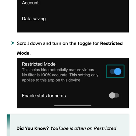
Scroll down and turn on the toggle for
Restricted
Mode
.
Did You Know?
YouTube is often on Restricted