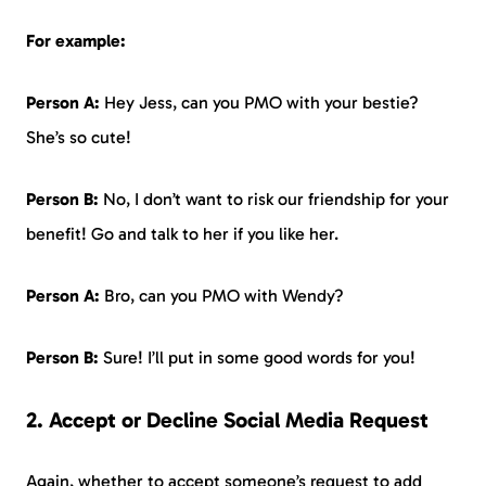
For example:
Person A:
Hey Jess, can you PMO with your bestie?
She’s so cute!
Person B:
No, I don’t want to risk our friendship for your
benefit! Go and talk to her if you like her.
Person A:
Bro, can you PMO with Wendy?
Person B:
Sure! I’ll put in some good words for you!
2. Accept or Decline Social Media Request
Again, whether to accept someone’s request to add