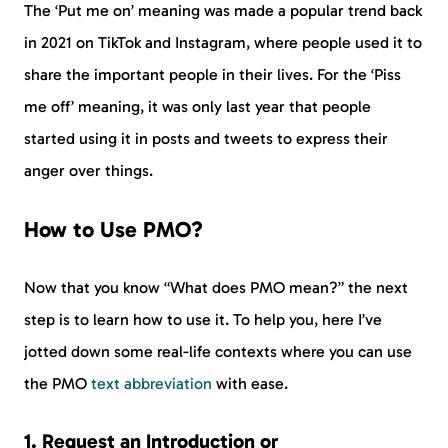
The ‘Put me on’ meaning was made a popular trend back
in 2021 on TikTok and Instagram, where people used it to
share the important people in their lives. For the ‘Piss
me off’ meaning, it was only last year that people
started using it in posts and tweets to express their
anger over things.
How to Use PMO?
Now that you know “What does PMO mean?” the next
step is to learn how to use it. To help you, here I’ve
jotted down some real-life contexts where you can use
the PMO
text abbreviation
with ease.
1. Request an Introduction or