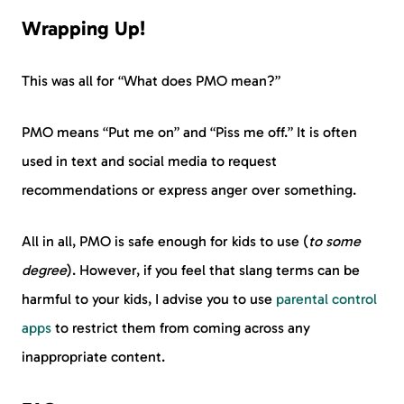
Wrapping Up!
This was all for “What does PMO mean?”
PMO means “Put me on” and “Piss me off.” It is often
used in text and social media to request
recommendations or express anger over something.
All in all, PMO is safe enough for kids to use (
to some
degree
). However, if you feel that slang terms can be
harmful to your kids, I advise you to use
parental control
apps
to restrict them from coming across any
inappropriate content.