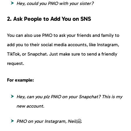
Hey, could you PMO with your sister?
2. Ask People to Add You on SNS
You can also use PMO to ask your friends and family to
add you to their social media accounts, like Instagram,
TikTok, or Snapchat. Just make sure to send a friendly
request.
For example:
Hey, can you plz PMO on your Snapchat? This is my
new account.
PMO on your Instagram, Neil🤗.