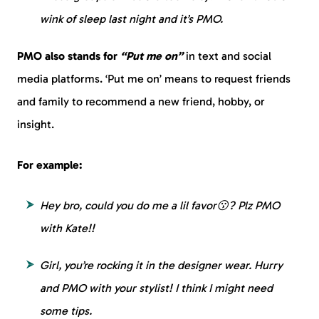
wink of sleep last night and it’s PMO.
PMO also stands for
“Put me on”
in text and social
media platforms. ‘Put me on’ means to request friends
and family to recommend a new friend, hobby, or
insight.
For example:
Hey bro, could you do me a lil favor😗? Plz PMO
with Kate!!
Girl, you’re rocking it in the designer wear. Hurry
and PMO with your stylist! I think I might need
some tips.