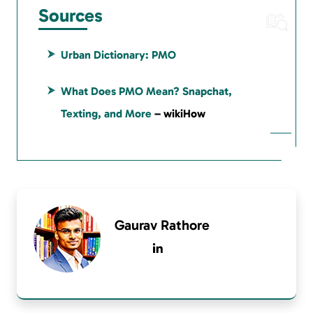
Sources
Urban Dictionary: PMO
What Does PMO Mean? Snapchat,
Texting, and More
– wikiHow
Gaurav Rathore