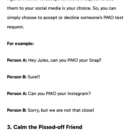
them to your social media is your choice. So, you can
simply choose to accept or decline someone’s PMO text
request.
For example:
Person A:
Hey Jules, can you PMO your Snap?
Person B:
Sure!!
Person A:
Can you PMO your Instagram?
Person B:
Sorry, but we are not that close!
3. Calm the Pissed-off Friend