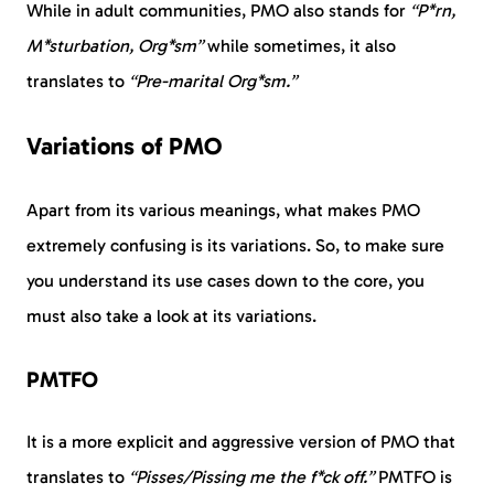
While in adult communities, PMO also stands for
“P*rn,
M*sturbation, Org*sm”
while sometimes, it also
translates to
“Pre-marital Org*sm.”
Variations of PMO
Apart from its various meanings, what makes PMO
extremely confusing is its variations. So, to make sure
you understand its use cases down to the core, you
must also take a look at its variations.
PMTFO
It is a more explicit and aggressive version of PMO that
translates to
“Pisses/Pissing me the f*ck off.”
PMTFO is