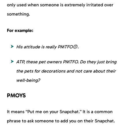
only used when someone is extremely irritated over
something.
For example:
His attitude is really PMTFO😠.
ATP, these pet owners PMTFO. Do they just bring
the pets for decorations and not care about their
well-being?
PMOYS
It means “Put me on your Snapchat.” It is a common
phrase to ask someone to add you on their Snapchat.