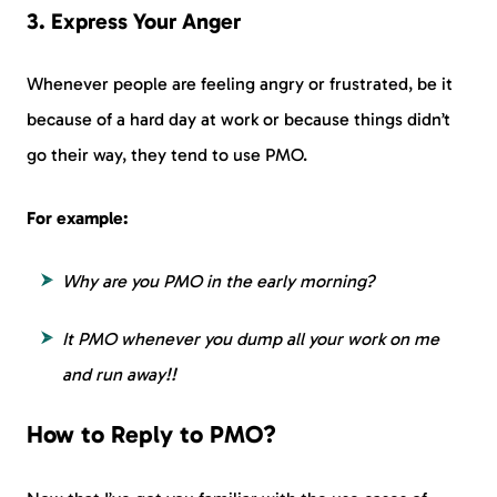
3. Express Your Anger
Whenever people are feeling angry or frustrated, be it
because of a hard day at work or because things didn’t
go their way, they tend to use PMO.
For example:
Why are you PMO in the early morning?
It PMO whenever you dump all your work on me
and run away!!
How to Reply to PMO?