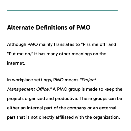
Alternate Definitions of PMO
Although PMO mainly translates to “Piss me off” and
“Put me on,” it has many other meanings on the
internet.
In workplace settings, PMO means
“Project
Management Office.”
A PMO group is made to keep the
projects organized and productive. These groups can be
either an internal part of the company or an external
part that is not directly affiliated with the organization.