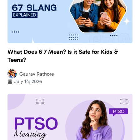
What Does 6 7 Mean? Is it Safe for Kids &
Teens?
Gaurav Rathore
July 14, 2026