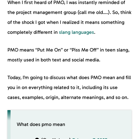
When I first heard of PMO, I was instantly reminded of
the project management group (call me old….). So, think
of the shock I got when I realized it means something
completely different in
slang languages
.
PMO means “Put Me On” or “Piss Me Off” in teen slang,
mostly used in both text and social media.
Today, I’m going to discuss what does PMO mean and fill
you in on everything related to it, including its use
cases, examples, origin, alternate meanings, and so on.
What does pmo mean