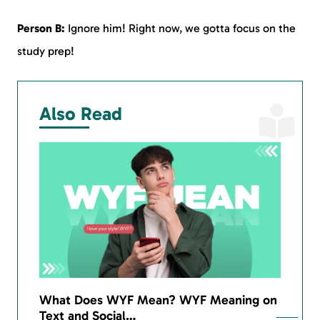
Person B:
Ignore him! Right now, we gotta focus on the
study prep!
Also Read
What Does WYF Mean? WYF Meaning on
Text and Social…