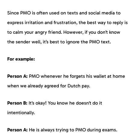
Since PMO is often used on texts and social media to
express irritation and frustration, the best way to reply is
to calm your angry friend. However, if you don’t know
the sender well, it’s best to ignore the PMO text.
For example:
Person A:
PMO whenever he forgets his wallet at home
when we already agreed for Dutch pay.
Person B:
It’s okay! You know he doesn’t do it
intentionally.
Person A:
He is always trying to PMO during exams.