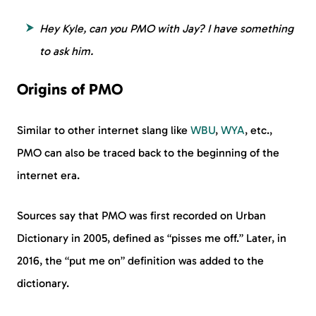
Hey Kyle, can you PMO with Jay? I have something
to ask him.
Origins of PMO
Similar to other internet slang like
WBU
,
WYA
, etc.,
PMO can also be traced back to the beginning of the
internet era.
Sources say that PMO was first recorded on Urban
Dictionary in 2005, defined as “pisses me off.” Later, in
2016, the “put me on” definition was added to the
dictionary.