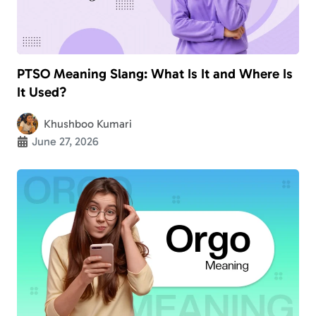
PTSO Meaning Slang: What Is It and Where Is
It Used?
Khushboo Kumari
June 27, 2026