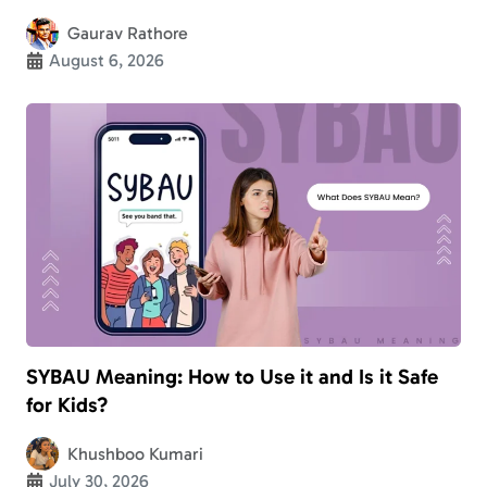
Gaurav Rathore
August 6, 2026
SYBAU Meaning: How to Use it and Is it Safe
for Kids?
Khushboo Kumari
July 30, 2026