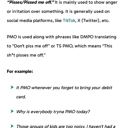
“Pisses/Pissed me off.”
It is mainly used to show anger
or irritation over something. It is generally used on
social media platforms, like
TikTok
, X (Twitter), etc.
PMO is used along with phrases like DMPO translating
to “Don’t piss me off” or TS PMO, which means “This
sh*t pisses me off.”
For example:
It PMO whenever you forget to bring your debit
card.
Why is everybody tryna PMO today?
Those groups of kids are too noisy. I haven’t had a