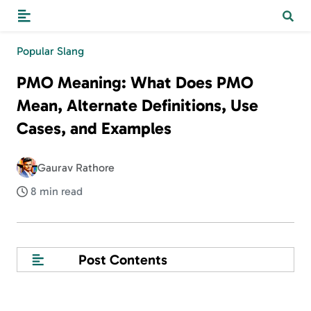
Popular Slang
PMO Meaning: What Does PMO
Mean, Alternate Definitions, Use
Cases, and Examples
Gaurav Rathore
8 min read
Post Contents