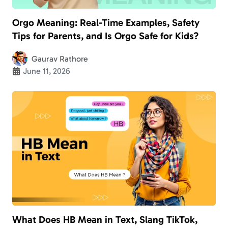
Orgo Meaning: Real-Time Examples, Safety
Tips for Parents, and Is Orgo Safe for Kids?
Gaurav Rathore
June 11, 2026
What Does HB Mean in Text, Slang TikTok,