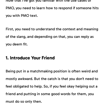
Now that I’ve got you familiar with the use cases of
PMO, you need to learn how to respond if someone hits
you with PMO text.
First, you need to understand the context and meaning
of the slang, and depending on that, you can reply as
you deem fit.
1. Introduce Your Friend
Being put in a matchmaking position is often weird and
mostly awkward. But the catch is that you don’t need to
feel obligated to help. So, if you feel okay helping out a
friend and putting in some good words for them, you
must do so only then.