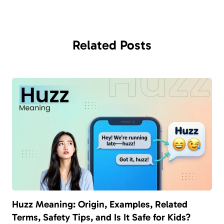
Related
Posts
Huzz Meaning: Origin, Examples, Related
Terms, Safety Tips, and Is It Safe for Kids?