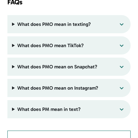
FAQs
What does PMO mean in texting?
What does PMO mean TikTok?
What does PMO mean on Snapchat?
What does PMO mean on Instagram?
What does PM mean in text?