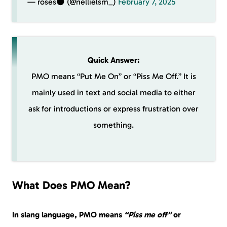
— roses🌑 (@nellielsm_)
February 7, 2025
Quick Answer:
PMO means “Put Me On” or “Piss Me Off.” It is
mainly used in text and social media to either
ask for introductions or express frustration over
something.
What Does PMO Mean?
In slang language, PMO means
“Piss me off”
or