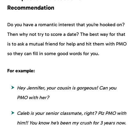
Recommendation
Do you have a romantic interest that you’re hooked on?
Then why not try to score a date? The best way for that
is to ask a mutual friend for help and hit them with PMO
so they can fill in some good words for you.
For example:
Hey Jennifer, your cousin is gorgeous! Can you
PMO with her?
Caleb is your senior classmate, right? Plz PMO with
him!! You know he’s been my crush for 3 years now.