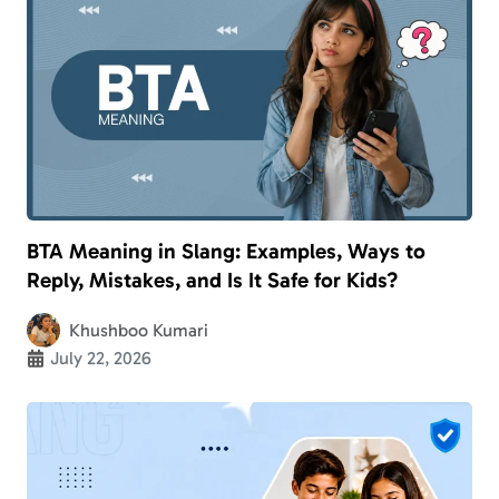
BTA Meaning in Slang: Examples, Ways to
Reply, Mistakes, and Is It Safe for Kids?
Khushboo Kumari
July 22, 2026