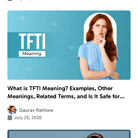
What is TFTI Meaning? Examples, Other
Meanings, Related Terms, and Is It Safe for
Kids?
Gaurav Rathore
July 25, 2026