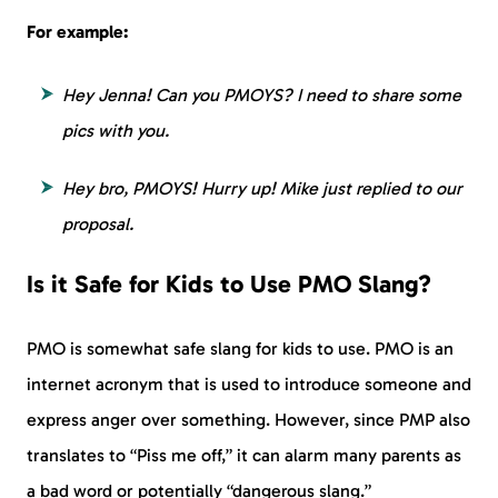
For example:
Hey Jenna! Can you PMOYS? I need to share some
pics with you.
Hey bro, PMOYS! Hurry up! Mike just replied to our
proposal.
Is it Safe for Kids to Use PMO Slang?
PMO is somewhat safe slang for kids to use. PMO is an
internet acronym that is used to introduce someone and
express anger over something. However, since PMP also
translates to “Piss me off,” it can alarm many parents as
a bad word or potentially “dangerous slang.”