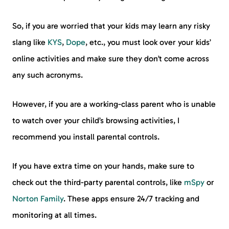
So, if you are worried that your kids may learn any risky
slang like
KYS
,
Dope
, etc., you must look over your kids’
online activities and make sure they don’t come across
any such acronyms.
However, if you are a working-class parent who is unable
to watch over your child’s browsing activities, I
recommend you install parental controls.
If you have extra time on your hands, make sure to
check out the third-party parental controls, like
mSpy
or
Norton Family
. These apps ensure 24/7 tracking and
monitoring at all times.