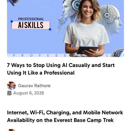
7 Ways to Stop Using AI Casually and Start
Using It Like a Professional
Gaurav Rathore
August 6, 2026
Internet, Wi-Fi, Charging, and Mobile Network
Availability on the Everest Base Camp Trek