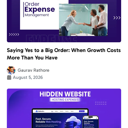
Saying Yes to a Big Order: When Growth Costs
More Than You Have
Gaurav Rathore
August 5, 2026