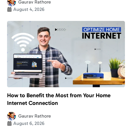
Gaurav Rathore
August 4, 2026
How to Benefit the Most from Your Home
Internet Connection
Gaurav Rathore
August 6, 2026