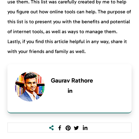
use them. This list was carefully created by me to help
you figure out how online tools can help. The purpose of
this list is to present you with the benefits and potential
of internet tools, as well as ways to manage them.
Lastly, if you find this article helpful in any way, share it
with your friends and family as well.
Gaurav Rathore