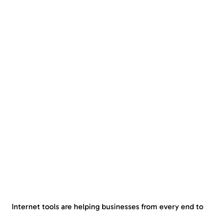
Internet tools are helping businesses from every end to