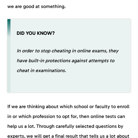
we are good at something.
DID YOU KNOW?
In order to stop cheating in online exams, they
have built-in protections against attempts to
cheat in examinations.
If we are thinking about which school or faculty to enroll
in or which profession to opt for, then online tests can
help us a lot. Through carefully selected questions by
experts, we will get a final result that tells us a lot about