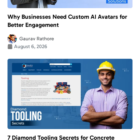
Why Businesses Need Custom AI Avatars for
Better Engagement
Gaurav Rathore
August 6, 2026
7 Diamond Tooling Secrets for Concrete