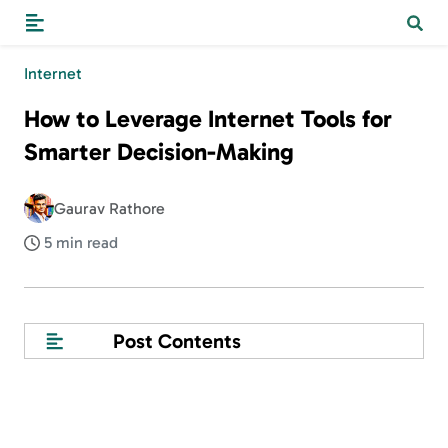
Internet
How to Leverage Internet Tools for
Smarter Decision-Making
Gaurav Rathore
5 min read
Post Contents