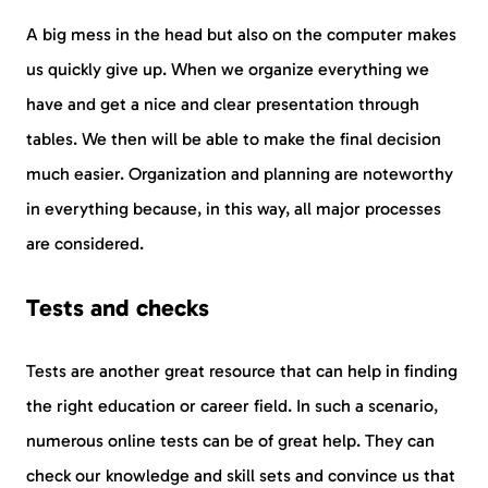
A big mess in the head but also on the computer makes
us quickly give up. When we organize everything we
have and get a nice and clear presentation through
tables. We then will be able to make the final decision
much easier. Organization and planning are noteworthy
in everything because, in this way, all major processes
are considered.
Tests and checks
Tests are another great resource that can help in finding
the right education or career field. In such a scenario,
numerous online tests can be of great help. They can
check our knowledge and skill sets and convince us that