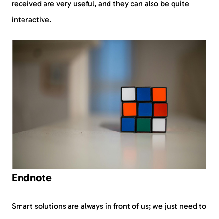
received are very useful, and they can also be quite
interactive.
Endnote
Smart solutions are always in front of us; we just need to