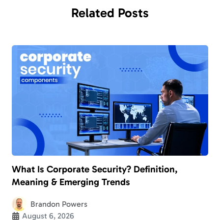
Related
Posts
What Is Corporate Security? Definition,
Meaning & Emerging Trends
Brandon Powers
August 6, 2026