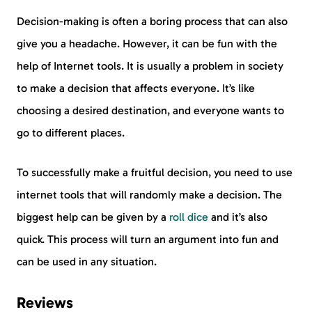
Decision-making is often a boring process that can also
give you a headache. However, it can be fun with the
help of Internet tools. It is usually a problem in society
to make a decision that affects everyone. It’s like
choosing a desired destination, and everyone wants to
go to different places.
To successfully make a fruitful decision, you need to use
internet tools that will randomly make a decision. The
biggest help can be given by a
roll dice
and it’s also
quick. This process will turn an argument into fun and
can be used in any situation.
Reviews