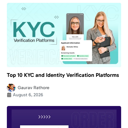
Top 10 KYC and Identity Verification Platforms
Gaurav Rathore
August 6, 2026