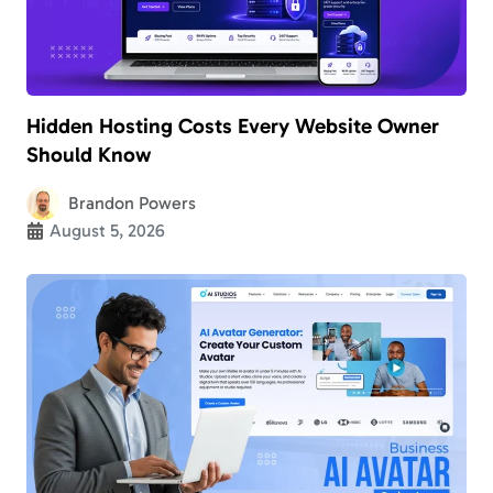
Hidden Hosting Costs Every Website Owner
Should Know
Brandon Powers
August 5, 2026