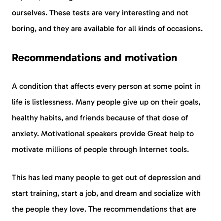
ourselves. These tests are very interesting and not
boring, and they are available for all kinds of occasions.
Recommendations and motivation
A condition that affects every person at some point in
life is listlessness. Many people give up on their goals,
healthy habits, and friends because of that dose of
anxiety. Motivational speakers provide Great help to
motivate millions of people through Internet tools.
This has led many people to get out of depression and
start training, start a job, and dream and socialize with
the people they love. The recommendations that are