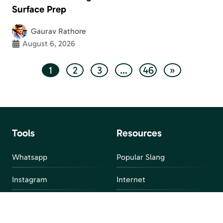
Surface Prep
Gaurav Rathore
August 6, 2026
1
2
3
…
46
»
Tools
Resources
Whatsapp
Popular Slang
Instagram
Internet
snapchat
FAQ