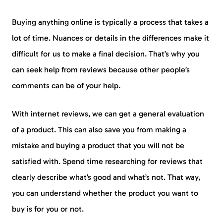
Buying anything online is typically a process that takes a
lot of time. Nuances or details in the differences make it
difficult for us to make a final decision. That’s why you
can seek help from reviews because other people’s
comments can be of your help.
With internet reviews, we can get a general evaluation
of a product. This can also save you from making a
mistake and buying a product that you will not be
satisfied with. Spend time researching for reviews that
clearly describe what’s good and what’s not. That way,
you can understand whether the product you want to
buy is for you or not.