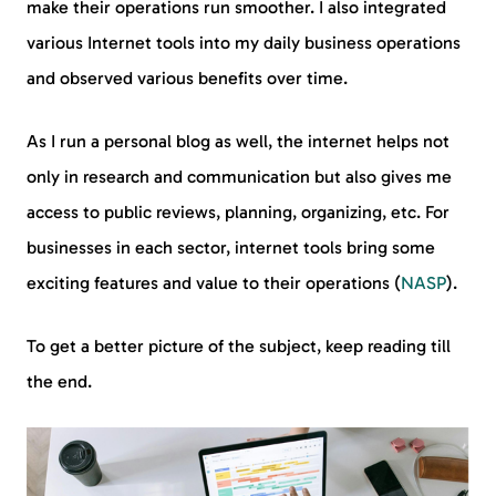
make their operations run smoother. I also integrated
various Internet tools into my daily business operations
and observed various benefits over time.
As I run a personal blog as well, the internet helps not
only in research and communication but also gives me
access to public reviews, planning, organizing, etc. For
businesses in each sector, internet tools bring some
exciting features and value to their operations (
NASP
).
To get a better picture of the subject, keep reading till
the end.