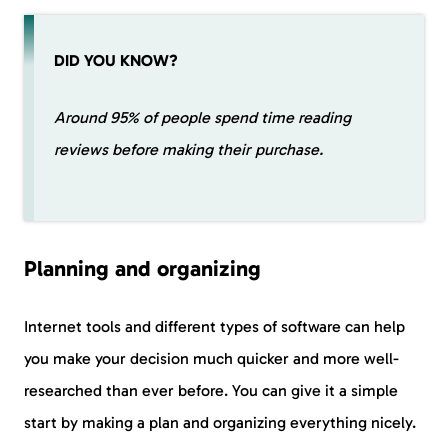
DID YOU KNOW?
Around 95% of people spend time reading
reviews before making their purchase.
Planning and organizing
Internet tools and different types of software can help
you make your decision much quicker and more well-
researched than ever before. You can give it a simple
start by making a plan and organizing everything nicely.