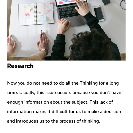
Research
Now you do not need to do all the Thinking for a long
time. Usually, this issue occurs because you don’t have
enough information about the subject. This lack of
information makes it difficult for us to make a decision
and introduces us to the process of thinking.