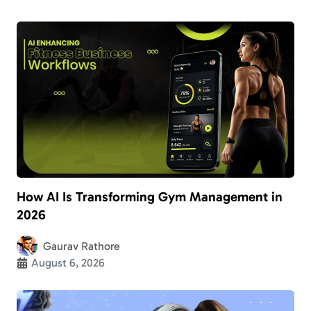
How AI Is Transforming Gym Management in
2026
Gaurav Rathore
August 6, 2026