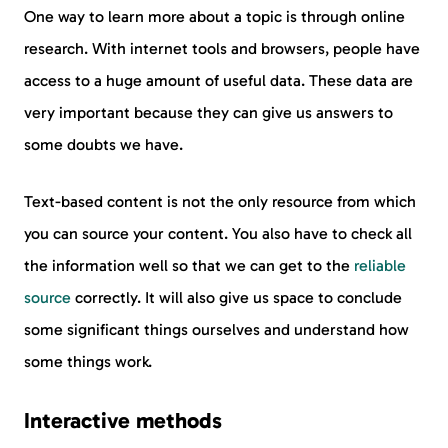
One way to learn more about a topic is through online
research. With internet tools and browsers, people have
access to a huge amount of useful data. These data are
very important because they can give us answers to
some doubts we have.
Text-based content is not the only resource from which
you can source your content. You also have to check all
the information well so that we can get to the
reliable
source
correctly. It will also give us space to conclude
some significant things ourselves and understand how
some things work.
Interactive methods