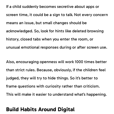
If a child suddenly becomes secretive about apps or
screen time, it could be a sign to talk. Not every concern
means an issue, but small changes should be
acknowledged. So, look for hints like deleted browsing
history, closed tabs when you enter the room, or
unusual emotional responses during or after screen use.
Also, encouraging openness will work 1000 times better
than strict rules. Because, obviously, if the children feel
judged, they will try to hide things. So it’s better to
frame questions with curiosity rather than criticism.
This will make it easier to understand what’s happening.
Build Habits Around Digital