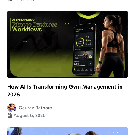
How AI Is Transforming Gym Management in
2026
Gaurav Rathore
August 6, 2026