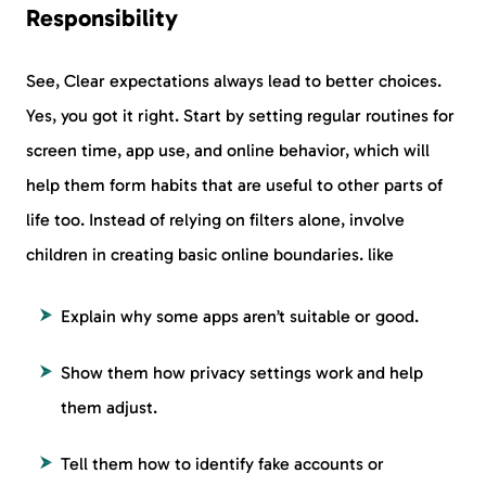
Responsibility
See, Clear expectations always lead to better choices.
Yes, you got it right. Start by setting regular routines for
screen time, app use, and online behavior, which will
help them form habits that are useful to other parts of
life too. Instead of relying on filters alone, involve
children in creating basic online boundaries. like
Explain why some apps aren’t suitable or good.
Show them how privacy settings work and help
them adjust.
Tell them how to identify fake accounts or