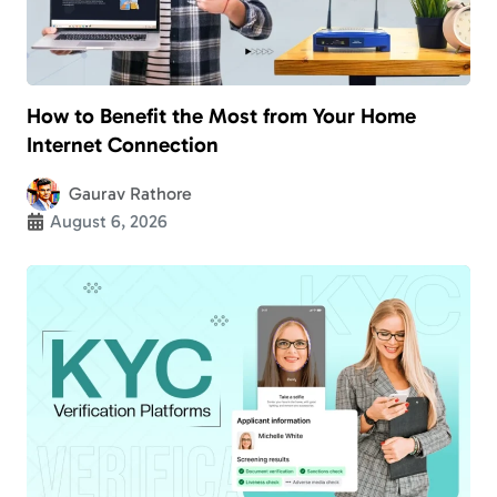
How to Benefit the Most from Your Home
Internet Connection
Gaurav Rathore
August 6, 2026