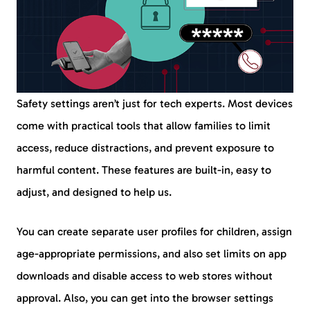
Safety settings aren’t just for tech experts. Most devices
come with practical tools that allow families to limit
access, reduce distractions, and prevent exposure to
harmful content. These features are built-in, easy to
adjust, and designed to help us.
You can create separate user profiles for children, assign
age-appropriate permissions, and also set limits on app
downloads and disable access to web stores without
approval. Also, you can get into the browser settings