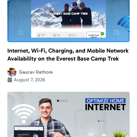
Internet, Wi-Fi, Charging, and Mobile Network
Availability on the Everest Base Camp Trek
Gaurav Rathore
August 7, 2026