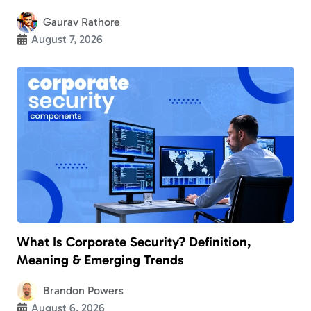
Gaurav Rathore
August 7, 2026
What Is Corporate Security? Definition,
Meaning & Emerging Trends
Brandon Powers
August 6, 2026