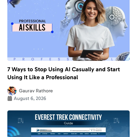
7 Ways to Stop Using AI Casually and Start
Using It Like a Professional
Gaurav Rathore
August 6, 2026