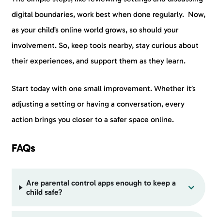
digital boundaries, work best when done regularly. Now,
as your child’s online world grows, so should your
involvement. So, keep tools nearby, stay curious about
their experiences, and support them as they learn.
Start today with one small improvement. Whether it’s
adjusting a setting or having a conversation, every
action brings you closer to a safer space online.
FAQs
Are parental control apps enough to keep a
child safe?