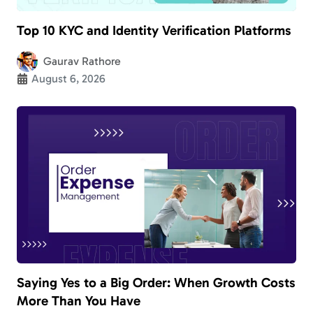
Top 10 KYC and Identity Verification Platforms
Gaurav Rathore
August 6, 2026
Saying Yes to a Big Order: When Growth Costs
More Than You Have