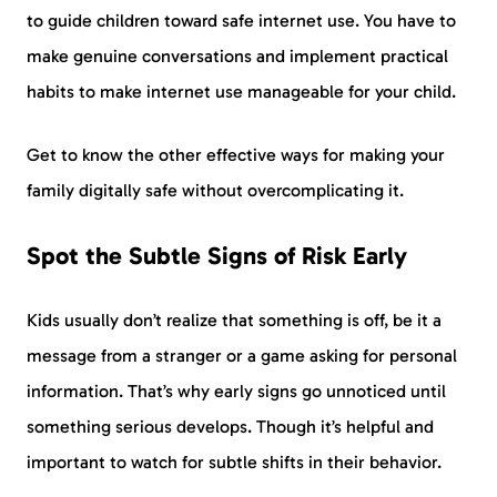
to guide children toward safe internet use. You have to
make genuine conversations and implement practical
habits to make internet use manageable for your child.
Get to know the other effective ways for making your
family digitally safe without overcomplicating it.
Spot the Subtle Signs of Risk Early
Kids usually don’t realize that something is off, be it a
message from a stranger or a game asking for personal
information. That’s why early signs go unnoticed until
something serious develops. Though it’s helpful and
important to watch for subtle shifts in their behavior.