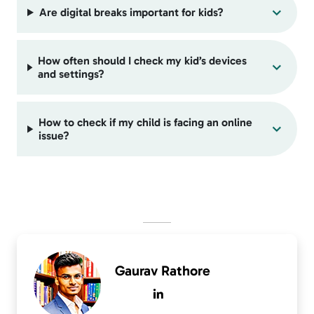
Are digital breaks important for kids?
How often should I check my kid’s devices
and settings?
How to check if my child is facing an online
issue?
Gaurav Rathore