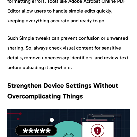
formatting errors. Tools like Adobe Acrobat Online PDF
Editor allow users to handle simple edits quickly,
keeping everything accurate and ready to go.
Such Simple tweaks can prevent confusion or unwanted
sharing. So, always check visual content for sensitive
details, remove unnecessary identifiers, and review text
before uploading it anywhere.
Strengthen Device Settings Without
Overcomplicating Things