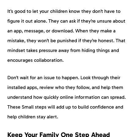
It’s good to let your children know they don’t have to
figure it out alone. They can ask if they’re unsure about
an app, message, or download. When they make a
mistake, they won’t be punished if they’re honest. That
mindset takes pressure away from hiding things and
encourages collaboration.
Don’t wait for an issue to happen. Look through their
installed apps, review who they follow, and help them
understand how quickly online information can spread.
These Small steps will add up to build confidence and
help children stay alert.
Keep Your Family One Step Ahead