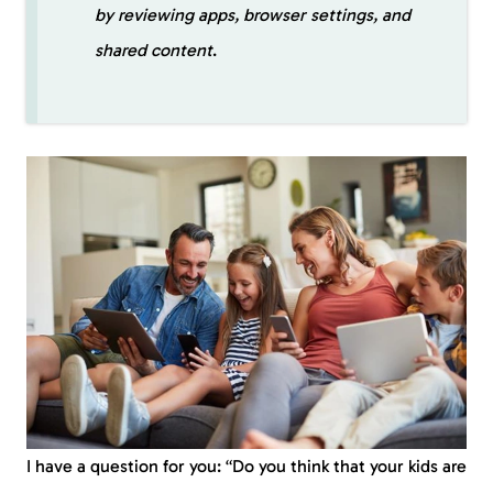
by reviewing apps, browser settings, and
shared content
.
I have a question for you: “Do you think that your kids are