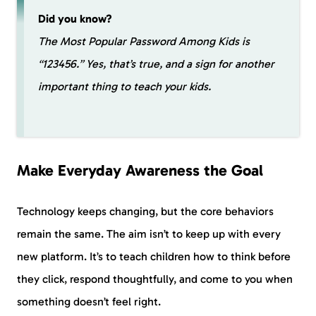
Did you know?
The Most Popular Password Among Kids is
“123456.” Yes, that’s true, and a sign for another
important thing to teach your kids.
Make Everyday Awareness the Goal
Technology keeps changing, but the core behaviors
remain the same. The aim isn’t to keep up with every
new platform. It’s to teach children how to think before
they click, respond thoughtfully, and come to you when
something doesn’t feel right.