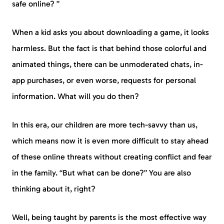
safe online? ”
When a kid asks you about downloading a game, it looks
harmless. But the fact is that behind those colorful and
animated things, there can be unmoderated chats, in-
app purchases, or even worse, requests for personal
information. What will you do then?
In this era, our children are more tech-savvy than us,
which means now it is even more difficult to stay ahead
of these online threats without creating conflict and fear
in the family. “But what can be done?” You are also
thinking about it, right?
Well, being taught by parents is the most effective way