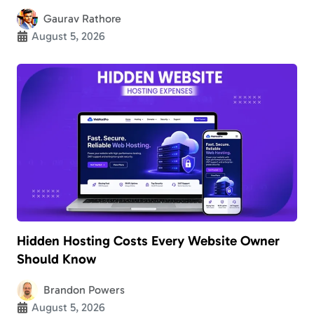
Gaurav Rathore
August 5, 2026
Hidden Hosting Costs Every Website Owner
Should Know
Brandon Powers
August 5, 2026