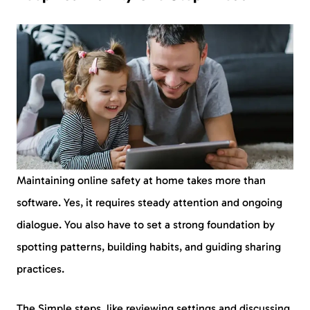
Maintaining online safety at home takes more than
software. Yes, it requires steady attention and ongoing
dialogue. You also have to set a strong foundation by
spotting patterns, building habits, and guiding sharing
practices.
The Simple steps, like reviewing settings and discussing