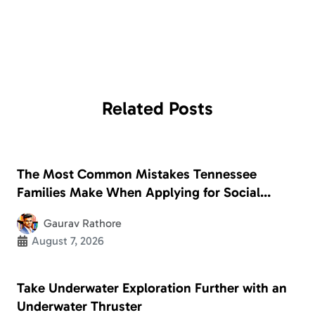
Related
Posts
The Most Common Mistakes Tennessee
Families Make When Applying for Social
Security Disability
Gaurav Rathore
August 7, 2026
Take Underwater Exploration Further with an
Underwater Thruster