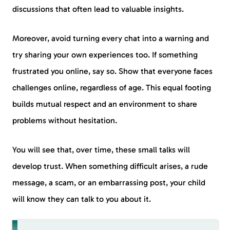
discussions that often lead to valuable insights.
Moreover, avoid turning every chat into a warning and
try sharing your own experiences too. If something
frustrated you online, say so. Show that everyone faces
challenges online, regardless of age. This equal footing
builds mutual respect and an environment to share
problems without hesitation.
You will see that, over time, these small talks will
develop trust. When something difficult arises, a rude
message, a scam, or an embarrassing post, your child
will know they can talk to you about it.