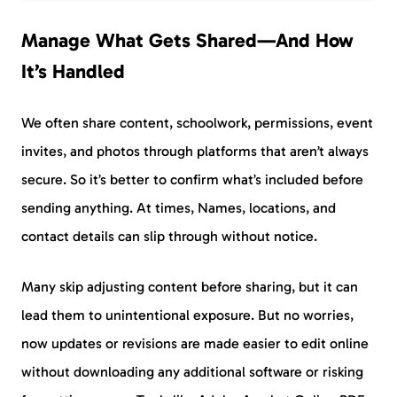
Manage What Gets Shared—And How
It’s Handled
We often share content, schoolwork, permissions, event
invites, and photos through platforms that aren’t always
secure. So it’s better to confirm what’s included before
sending anything. At times, Names, locations, and
contact details can slip through without notice.
Many skip adjusting content before sharing, but it can
lead them to unintentional exposure. But no worries,
now updates or revisions are made easier to edit online
without downloading any additional software or risking