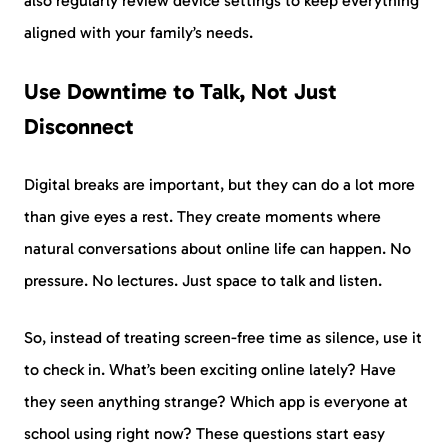
also regularly review device settings to keep everything
aligned with your family’s needs.
Use Downtime to Talk, Not Just
Disconnect
Digital breaks are important, but they can do a lot more
than give eyes a rest. They create moments where
natural conversations about online life can happen. No
pressure. No lectures. Just space to talk and listen.
So, instead of treating screen-free time as silence, use it
to check in. What’s been exciting online lately? Have
they seen anything strange? Which app is everyone at
school using right now? These questions start easy