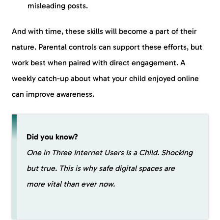
misleading posts.
And with time, these skills will become a part of their
nature. Parental controls can support these efforts, but
work best when paired with direct engagement. A
weekly catch-up about what your child enjoyed online
can improve awareness.
Did you know?
One in Three Internet Users Is a Child. Shocking
but true. This is why safe digital spaces are
more vital than ever now.