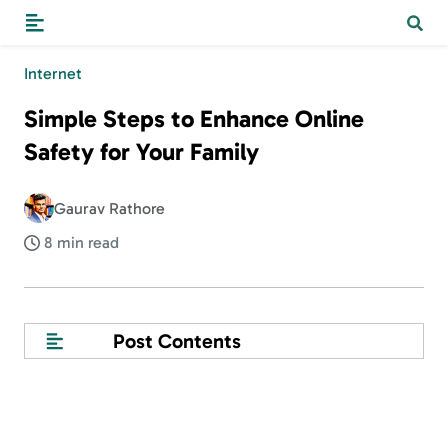
Internet
Simple Steps to Enhance Online
Safety for Your Family
Gaurav Rathore
8 min read
Post Contents