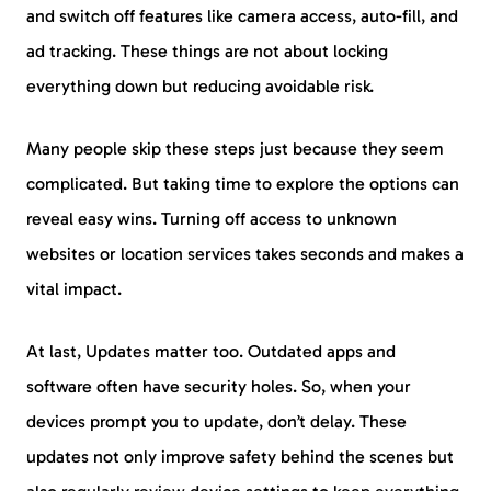
and switch off features like camera access, auto-fill, and
ad tracking. These things are not about locking
everything down but reducing avoidable risk.
Many people skip these steps just because they seem
complicated. But taking time to explore the options can
reveal easy wins. Turning off access to unknown
websites or location services takes seconds and makes a
vital impact.
At last, Updates matter too. Outdated apps and
software often have security holes. So, when your
devices prompt you to update, don’t delay. These
updates not only improve safety behind the scenes but