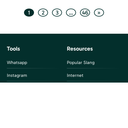
1
2
3
…
46
»
Tools
Resources
Whatsapp
Popular Slang
Instagram
Internet
snapchat
FAQ
Facebook
Discord