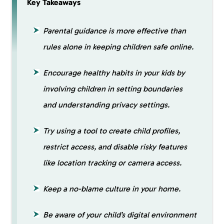
Key Takeaways
Parental guidance is more effective than
rules alone in keeping children safe online.
Encourage healthy habits in your kids by
involving children in setting boundaries
and understanding privacy settings.
Try using a tool to create child profiles,
restrict access, and disable risky features
like location tracking or camera access.
Keep a no-blame culture in your home.
Be aware of your child’s digital environment