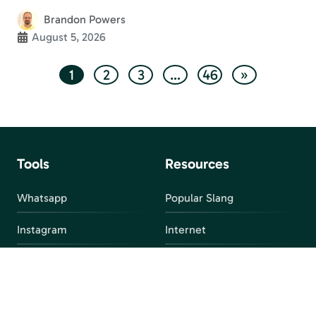
Brandon Powers
August 5, 2026
1
2
3
…
46
»
Tools
Resources
Whatsapp
Popular Slang
Instagram
Internet
snapchat
FAQ
Facebook