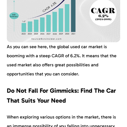
As you can see here, the global used car market is
booming with a steep CAGR of 6.2%. It means that the
used market also offers great possibilities and
opportunities that you can consider.
Do Not Fall For Gimmicks: Find The Car
That Suits Your Need
When exploring various options in the market, there is
an immense possibility of you falling into unnecessary