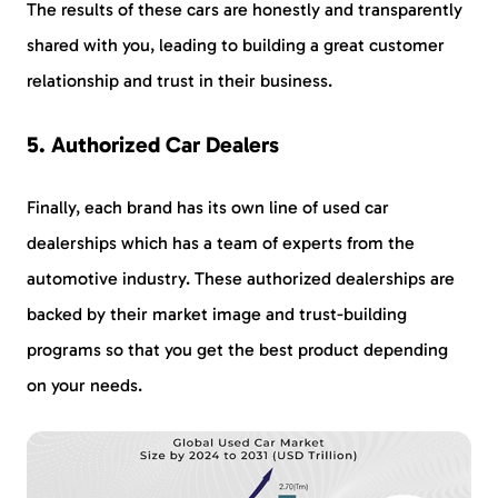
The results of these cars are honestly and transparently
shared with you, leading to building a great customer
relationship and trust in their business.
5. Authorized Car Dealers
Finally, each brand has its own line of used car
dealerships which has a team of experts from the
automotive industry. These authorized dealerships are
backed by their market image and trust-building
programs so that you get the best product depending
on your needs.