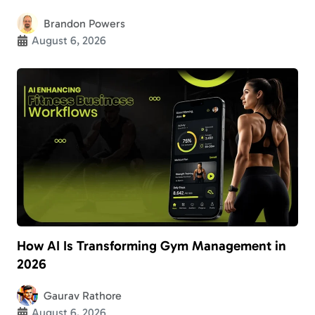
Brandon Powers
August 6, 2026
How AI Is Transforming Gym Management in
2026
Gaurav Rathore
August 6, 2026