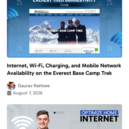
Internet, Wi-Fi, Charging, and Mobile Network
Availability on the Everest Base Camp Trek
Gaurav Rathore
August 7, 2026