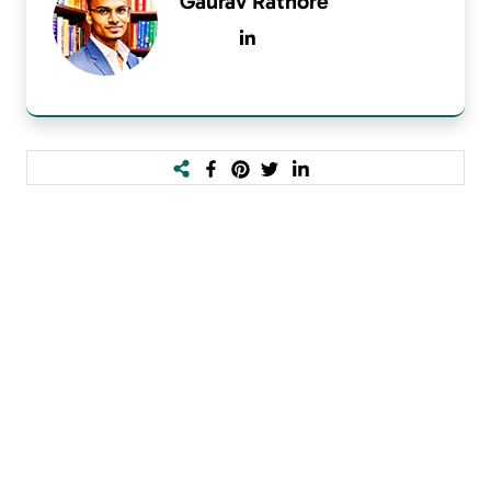
Gaurav Rathore