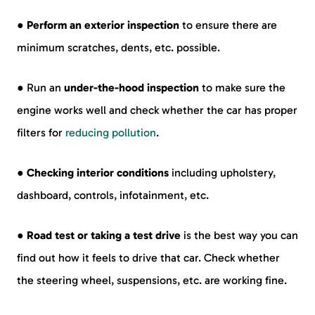
●
Perform an exterior inspection
to ensure there are
minimum scratches, dents, etc. possible.
● Run an
under-the-hood inspection
to make sure the
engine works well and check whether the car has proper
filters for
reducing pollution
.
●
Checking interior conditions
including upholstery,
dashboard, controls, infotainment, etc.
●
Road test or taking a test drive
is the best way you can
find out how it feels to drive that car. Check whether
the steering wheel, suspensions, etc. are working fine.