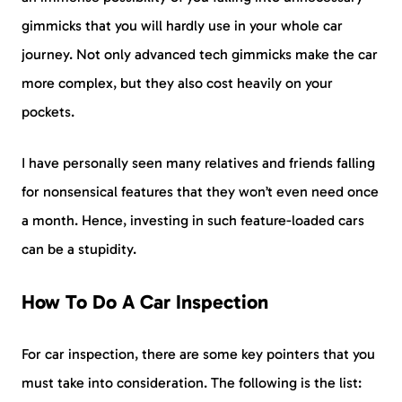
gimmicks that you will hardly use in your whole car
journey. Not only advanced tech gimmicks make the car
more complex, but they also cost heavily on your
pockets.
I have personally seen many relatives and friends falling
for nonsensical features that they won’t even need once
a month. Hence, investing in such feature-loaded cars
can be a stupidity.
How To Do A Car Inspection
For car inspection, there are some key pointers that you
must take into consideration. The following is the list: