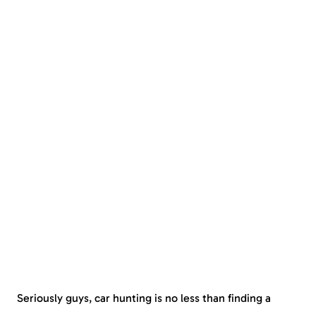
Seriously guys, car hunting is no less than finding a