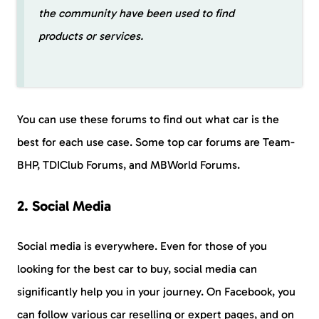
the community have been used to find
products or services.
You can use these forums to find out what car is the
best for each use case. Some top car forums are Team-
BHP, TDIClub Forums, and MBWorld Forums.
2. Social Media
Social media is everywhere. Even for those of you
looking for the best car to buy, social media can
significantly help you in your journey. On Facebook, you
can follow various car reselling or expert pages, and on