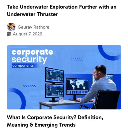
Take Underwater Exploration Further with an
Underwater Thruster
Gaurav Rathore
August 7, 2026
What Is Corporate Security? Definition,
Meaning & Emerging Trends