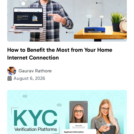
How to Benefit the Most from Your Home
Internet Connection
Gaurav Rathore
August 6, 2026