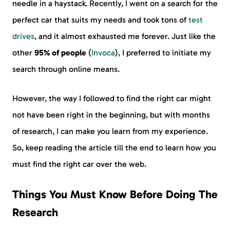
needle in a haystack. Recently, I went on a search for the
perfect car that suits my needs and took tons of
test
drives
, and it almost exhausted me forever. Just like the
other
95% of people
(
Invoca
), I preferred to initiate my
search through online means.
However, the way I followed to find the right car might
not have been right in the beginning, but with months
of research, I can make you learn from my experience.
So, keep reading the article till the end to learn how you
must find the right car over the web.
Things You Must Know Before Doing The
Research