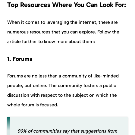
Top Resources Where You Can Look For:
When it comes to leveraging the internet, there are
numerous resources that you can explore. Follow the
article further to know more about them:
1. Forums
Forums are no less than a community of like-minded
people, but online. The community fosters a public
discussion with respect to the subject on which the
whole forum is focused.
90% of communities say that suggestions from