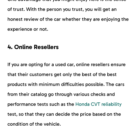
of trust. With the person you trust, you will get an
honest review of the car whether they are enjoying the
experience or not.
4. Online Resellers
If you are opting for a used car, online resellers ensure
that their customers get only the best of the best
products with minimum difficulties possible. The cars
from their catalog go through various checks and
performance tests such as the
Honda CVT reliability
test, so that they can decide the price based on the
condition of the vehicle.