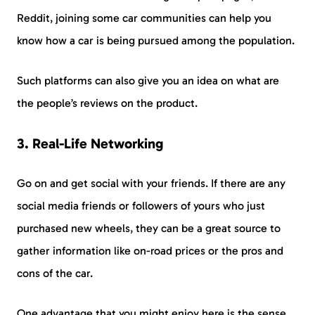
Reddit, joining some car communities can help you
know how a car is being pursued among the population.
Such platforms can also give you an idea on what are
the people’s reviews on the product.
3. Real-Life Networking
Go on and get social with your friends. If there are any
social media friends or followers of yours who just
purchased new wheels, they can be a great source to
gather information like on-road prices or the pros and
cons of the car.
One advantage that you might enjoy here is the sense