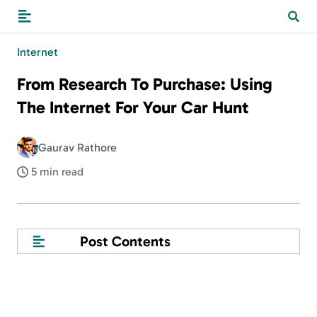
Internet
From Research To Purchase: Using
The Internet For Your Car Hunt
Gaurav Rathore
5 min read
Post Contents