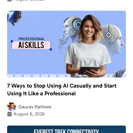
7 Ways to Stop Using AI Casually and Start
Using It Like a Professional
Gaurav Rathore
August 6, 2026