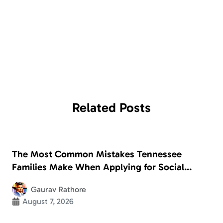
Related
Posts
The Most Common Mistakes Tennessee
Families Make When Applying for Social
Security Disability
Gaurav Rathore
August 7, 2026