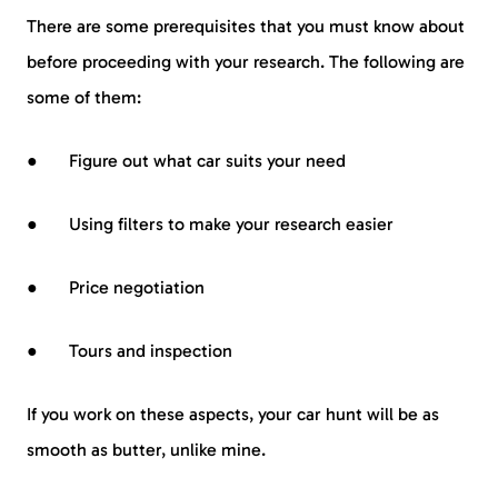
There are some prerequisites that you must know about
before proceeding with your research. The following are
some of them:
● Figure out what car suits your need
● Using filters to make your research easier
● Price negotiation
● Tours and inspection
If you work on these aspects, your car hunt will be as
smooth as butter, unlike mine.