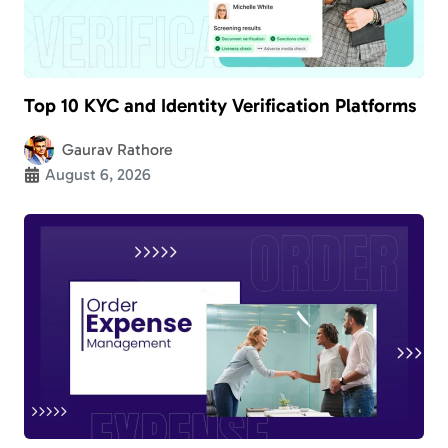
Top 10 KYC and Identity Verification Platforms
Gaurav Rathore
August 6, 2026