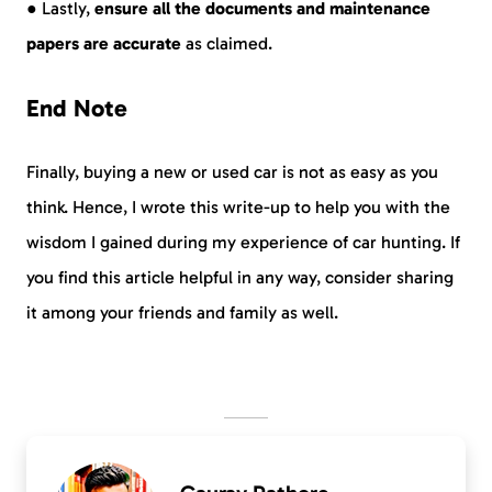
● Lastly,
ensure all the documents and maintenance
papers are accurate
as claimed.
End Note
Finally, buying a new or used car is not as easy as you
think. Hence, I wrote this write-up to help you with the
wisdom I gained during my experience of car hunting. If
you find this article helpful in any way, consider sharing
it among your friends and family as well.