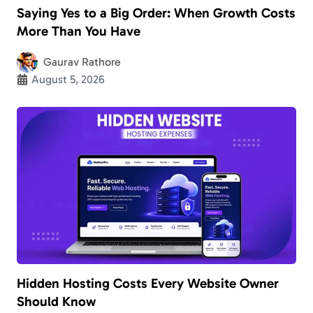
Saying Yes to a Big Order: When Growth Costs
More Than You Have
Gaurav Rathore
August 5, 2026
Hidden Hosting Costs Every Website Owner
Should Know