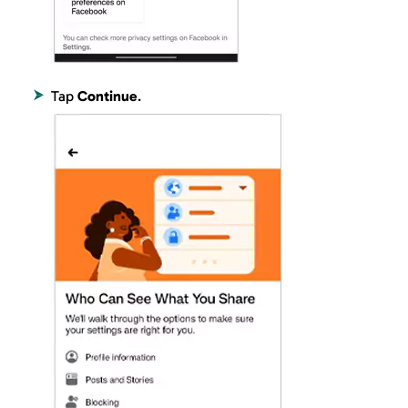
Tap
Continue
.