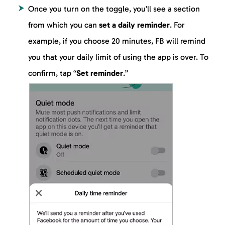
Once you turn on the toggle, you’ll see a section
from which you can
set a daily reminder
. For
example, if you choose 20 minutes, FB will remind
you that your daily limit of using the app is over. To
confirm, tap “
Set reminder
.”