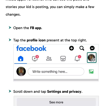
stories your kid is posting, you can simply make a few
changes.
Open the
FB app
.
Tap the
profile icon
present at the top right.
Scroll down and tap
Settings and privacy
.