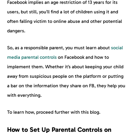
Facebook implies an age restriction of 13 years for its
users, but still, you’ll find a lot of children using it and
often falling victim to online abuse and other potential
dangers.
So, as a responsible parent, you must learn about
social
media parental controls
on Facebook and how to
implement them. Whether it’s about keeping your child
away from suspicious people on the platform or putting
a bar on the information they share on FB, they help you
with everything.
To learn how, proceed further with this blog.
How to Set Up Parental Controls on