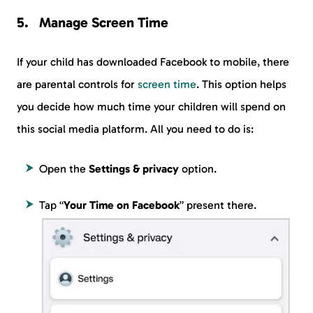
Manage Screen Time
If your child has downloaded Facebook to mobile, there
are parental controls for
screen time
. This option helps
you decide how much time your children will spend on
this social media platform. All you need to do is:
Open the
Settings & privacy
option.
Tap “
Your Time on Facebook
” present there.