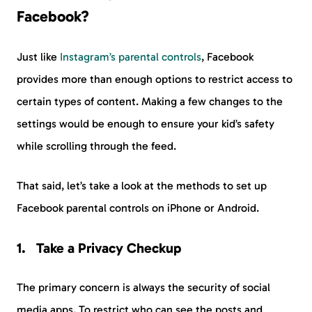
Facebook?
Just like
Instagram’s parental controls
, Facebook
provides more than enough options to restrict access to
certain types of content. Making a few changes to the
settings would be enough to ensure your kid’s safety
while scrolling through the feed.
That said, let’s take a look at the methods to set up
Facebook parental controls on iPhone or Android.
Take a Privacy Checkup
The primary concern is always the security of social
media apps. To restrict who can see the posts and