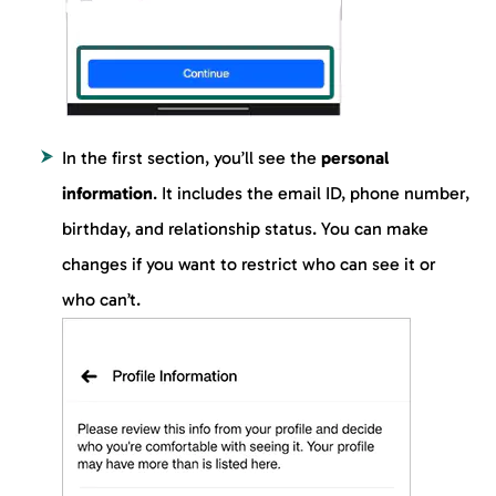
In the first section, you’ll see the
personal
information
. It includes the email ID, phone number,
birthday, and relationship status. You can make
changes if you want to restrict who can see it or
who can’t.