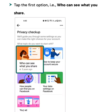
Tap the first option, i.e.,
Who can see what you
share
.