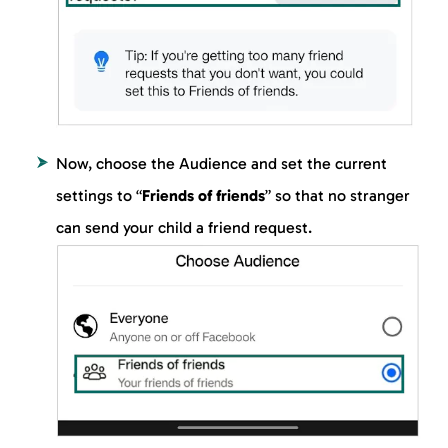
Now, choose the Audience and set the current
settings to “
Friends of friends
” so that no stranger
can send your child a friend request.