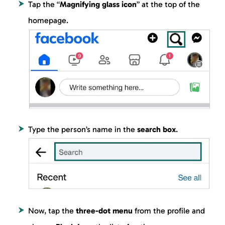
Tap the “
Magnifying glass icon
” at the top of the
homepage.
Type the person’s name in the
search box
.
Now, tap the
three-dot menu
from the profile and