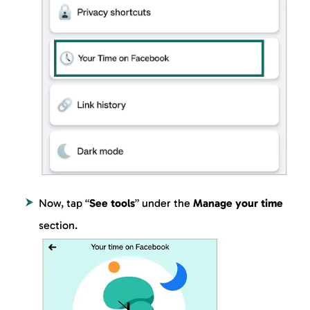
Now, tap “
See tools
” under the
Manage your time
section.