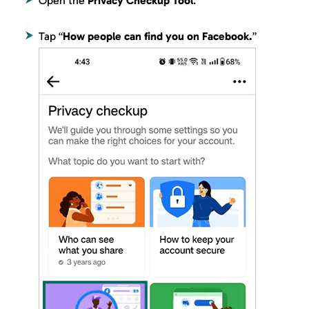
Open the
Privacy Checkup Tool
.
Tap “
How people can find you on Facebook.
”