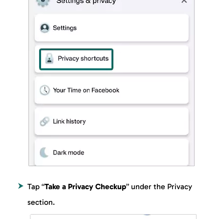
Tap “
Take a Privacy Checkup
” under the Privacy
section.