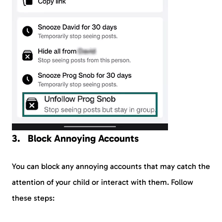
Block Annoying Accounts
You can block any annoying accounts that may catch the
attention of your child or interact with them. Follow
these steps: