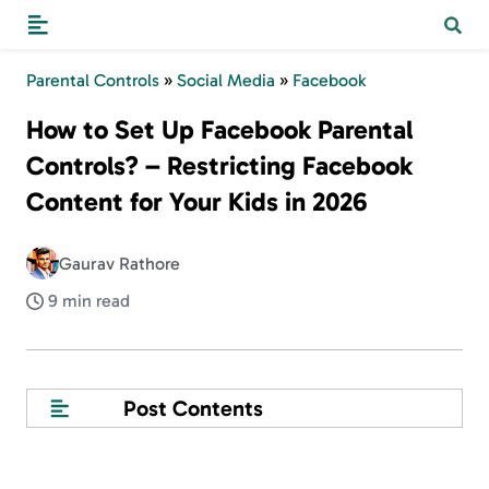
Parental Controls
»
Social Media
»
Facebook
How to Set Up Facebook Parental
Controls? – Restricting Facebook
Content for Your Kids in 2026
Gaurav Rathore
9 min read
Post Contents