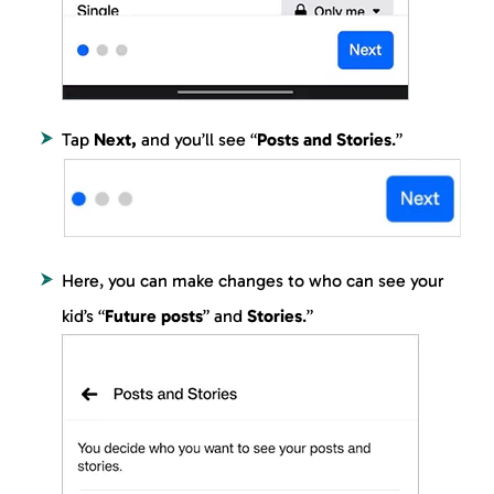
Tap
Next,
and you’ll see “
Posts and Stories
.”
Here, you can make changes to who can see your
kid’s “
Future posts
” and
Stories
.”