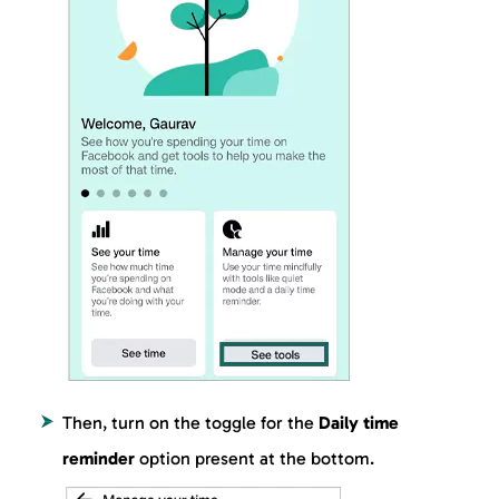
Then, turn on the toggle for the
Daily time
reminder
option present at the bottom.