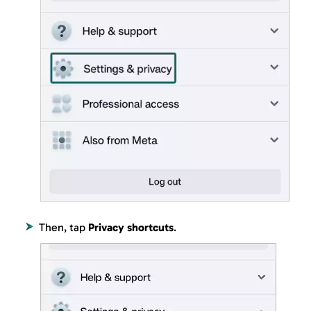
Then, tap
Privacy shortcuts
.