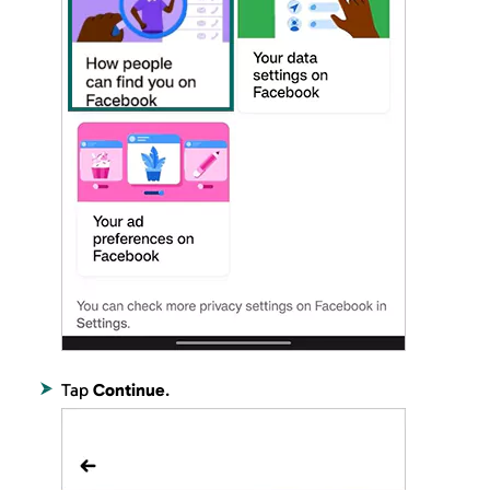
Tap
Continue
.