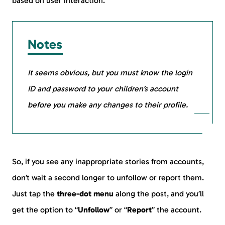
based on user interaction.
Notes
It seems obvious, but you must know the login
ID and password to your children’s account
before you make any changes to their profile.
So, if you see any inappropriate stories from accounts,
don’t wait a second longer to unfollow or report them.
Just tap the
three-dot menu
along the post, and you’ll
get the option to “
Unfollow
” or “
Report
” the account.