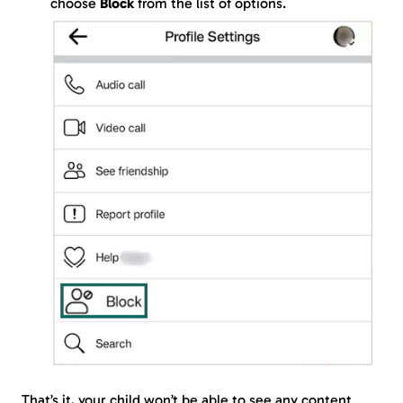
choose
Block
from the list of options.
That’s it, your child won’t be able to see any content