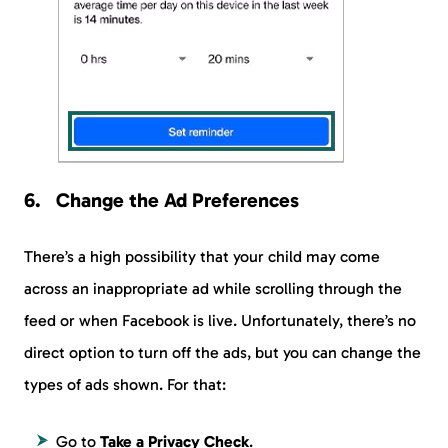
Change the Ad Preferences
There’s a high possibility that your child may come
across an inappropriate ad while scrolling through the
feed or when Facebook is live. Unfortunately, there’s no
direct option to turn off the ads, but you can change the
types of ads shown. For that:
Go to
Take a Privacy Check
.