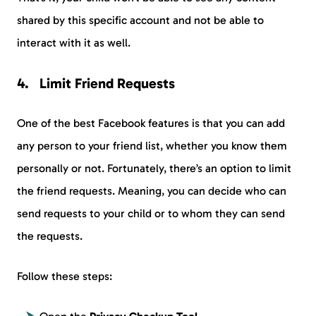
shared by this specific account and not be able to
interact with it as well.
Limit Friend Requests
One of the best Facebook features is that you can add
any person to your friend list, whether you know them
personally or not. Fortunately, there’s an option to limit
the friend requests. Meaning, you can decide who can
send requests to your child or to whom they can send
the requests.
Follow these steps: