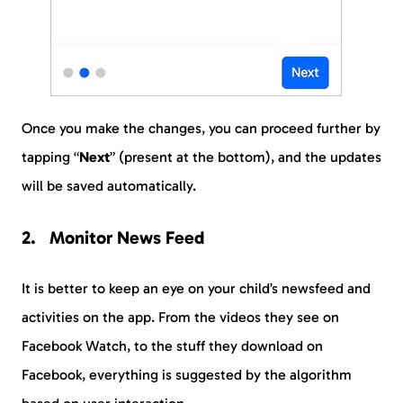
Once you make the changes, you can proceed further by
tapping “
Next
” (present at the bottom), and the updates
will be saved automatically.
Monitor News Feed
It is better to keep an eye on your child’s newsfeed and
activities on the app. From the videos they see on
Facebook Watch, to the stuff they download on
Facebook, everything is suggested by the algorithm