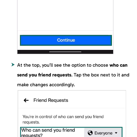
At the top, you’ll see the option to choose
who can
send you friend requests
. Tap the box next to it and
make changes accordingly.