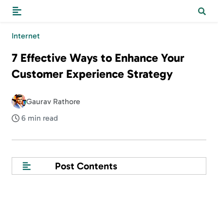
Internet
7 Effective Ways to Enhance Your
Customer Experience Strategy
Gaurav Rathore
6 min read
Post Contents