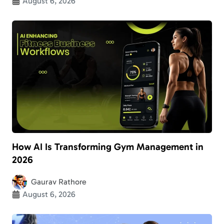
August 6, 2026
How AI Is Transforming Gym Management in
2026
Gaurav Rathore
August 6, 2026