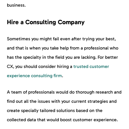
business.
Hire a Consulting Company
Sometimes you might fail even after trying your best,
and that is when you take help from a professional who
has the specialty in the field you are lacking. For better
CX, you should consider hiring a
trusted customer
experience consulting firm
.
A team of professionals would do thorough research and
find out all the issues with your current strategies and
create specially tailored solutions based on the
collected data that would boost customer experience.