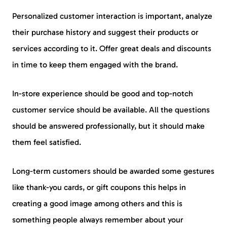
Personalized customer interaction is important, analyze
their purchase history and suggest their products or
services according to it. Offer great deals and discounts
in time to keep them engaged with the brand.
In-store experience should be good and top-notch
customer service should be available. All the questions
should be answered professionally, but it should make
them feel satisfied.
Long-term customers should be awarded some gestures
like thank-you cards, or gift coupons this helps in
creating a good image among others and this is
something people always remember about your