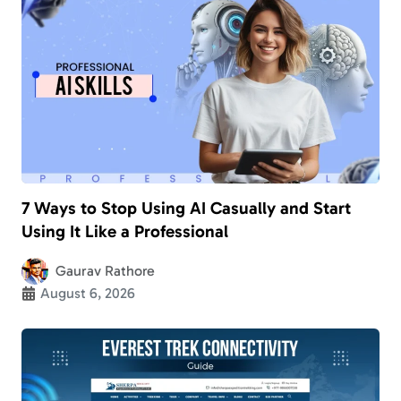
7 Ways to Stop Using AI Casually and Start
Using It Like a Professional
Gaurav Rathore
August 6, 2026