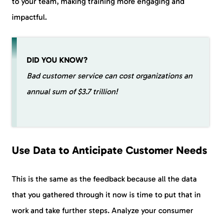
to your team, making training more engaging and
impactful.
DID YOU KNOW?
Bad customer service can cost organizations an
annual sum of $3.7 trillion!
Use Data to Anticipate Customer Needs
This is the same as the feedback because all the data
that you gathered through it now is time to put that in
work and take further steps. Analyze your consumer