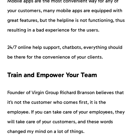
Mobile apps are the most convenient way for any of
your customers, many mobile apps are equipped with
great features, but the helpline is not functioning, thus
resulting in a bad experience for the users.
24/7 online help support, chatbots, everything should
be there for the convenience of your clients.
Train and Empower Your Team
Founder of Virgin Group Richard Branson believes that
it’s not the customer who comes first, it is the
employee. If you can take care of your employees, they
will take care of your customers, and these words
changed my mind on a lot of things.