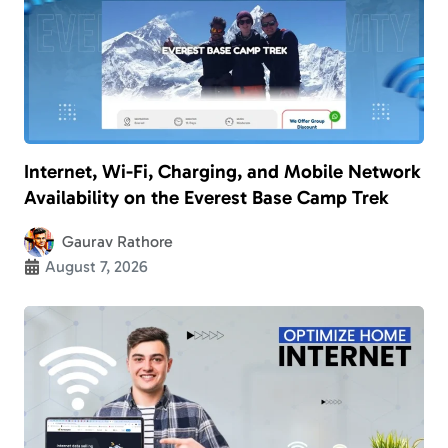
Internet, Wi-Fi, Charging, and Mobile Network
Availability on the Everest Base Camp Trek
Gaurav Rathore
August 7, 2026