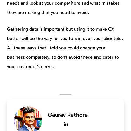
needs and look at your competitors and what mistakes
they are making that you need to avoid.
Gathering data is important but using it to make CX
better will be the way for you to win over your clientele.
All these ways that I told you could change your
business completely, so don’t avoid these and cater to
your customer’s needs.
Gaurav Rathore