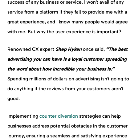
success of any business or service. I won’t avail of any
service from a platform if they fail to provide me with a
great experience, and I know many people would agree
with me. But why the user experience is important?
Renowned CX expert
Shep Hyken
once said,
“The best
advertising you can have is a loyal customer spreading
the word about how incredible your business is.”
Spending millions of dollars on advertising isn’t going to
do anything if the reviews from your customers aren’t
good.
Implementing
counter diversion
strategies can help
businesses address potential obstacles in the customer
journey, ensuring a seamless and satisfying experience