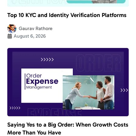
Top 10 KYC and Identity Verification Platforms
Gaurav Rathore
August 6, 2026
Saying Yes to a Big Order: When Growth Costs
More Than You Have