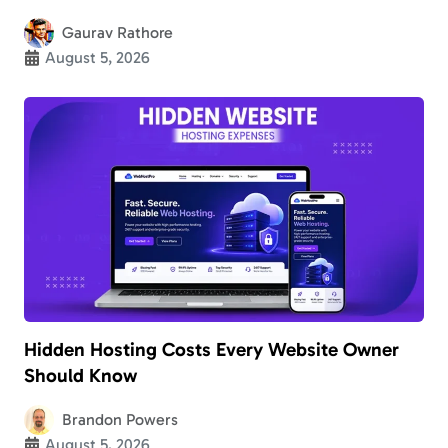
Gaurav Rathore
August 5, 2026
Hidden Hosting Costs Every Website Owner
Should Know
Brandon Powers
August 5, 2026