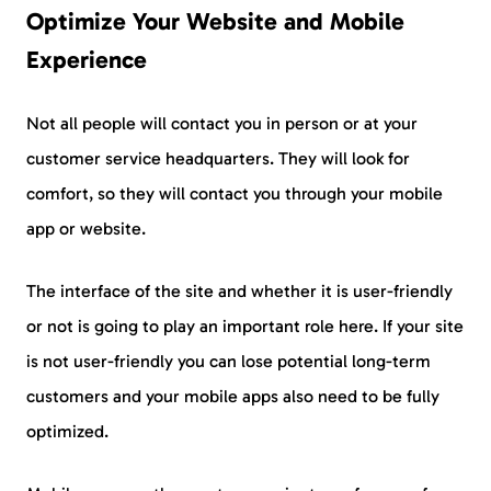
Optimize Your Website and Mobile
Experience
Not all people will contact you in person or at your
customer service headquarters. They will look for
comfort, so they will contact you through your mobile
app or website.
The interface of the site and whether it is user-friendly
or not is going to play an important role here. If your site
is not user-friendly you can lose potential long-term
customers and your mobile apps also need to be fully
optimized.