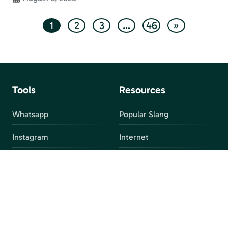
1
2
3
…
46
»
Tools
Resources
Whatsapp
Popular Slang
Instagram
Internet
snapchat
FAQ
Facebook
Discord