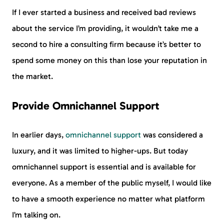
If I ever started a business and received bad reviews
about the service I’m providing, it wouldn’t take me a
second to hire a consulting firm because it’s better to
spend some money on this than lose your reputation in
the market.
Provide Omnichannel Support
In earlier days,
omnichannel support
was considered a
luxury, and it was limited to higher-ups. But today
omnichannel support is essential and is available for
everyone. As a member of the public myself, I would like
to have a smooth experience no matter what platform
I’m talking on.