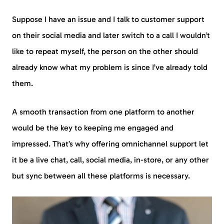
Suppose I have an issue and I talk to customer support
on their social media and later switch to a call I wouldn’t
like to repeat myself, the person on the other should
already know what my problem is since I’ve already told
them.
A smooth transaction from one platform to another
would be the key to keeping me engaged and
impressed. That’s why offering omnichannel support let
it be a live chat, call, social media, in-store, or any other
but sync between all these platforms is necessary.