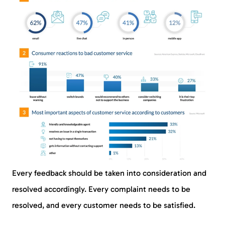
Every feedback should be taken into consideration and
resolved accordingly. Every complaint needs to be
resolved, and every customer needs to be satisfied.