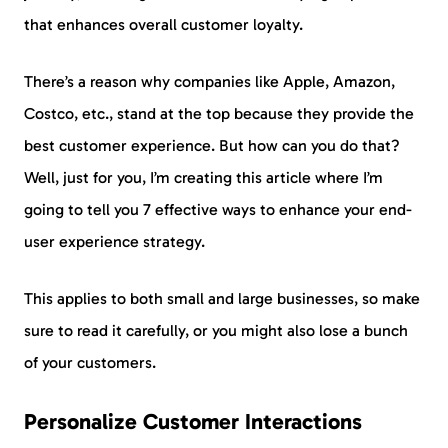
that enhances overall customer loyalty.
There’s a reason why companies like Apple, Amazon,
Costco, etc., stand at the top because they provide the
best customer experience. But how can you do that?
Well, just for you, I’m creating this article where I’m
going to tell you 7 effective ways to enhance your end-
user experience strategy.
This applies to both small and large businesses, so make
sure to read it carefully, or you might also lose a bunch
of your customers.
Personalize Customer Interactions