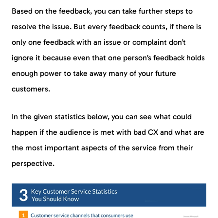
Based on the feedback, you can take further steps to
resolve the issue. But every feedback counts, if there is
only one feedback with an issue or complaint don’t
ignore it because even that one person’s feedback holds
enough power to take away many of your future
customers.
In the given statistics below, you can see what could
happen if the audience is met with bad CX and what are
the most important aspects of the service from their
perspective.