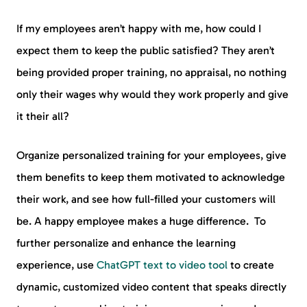
If my employees aren’t happy with me, how could I
expect them to keep the public satisfied? They aren’t
being provided proper training, no appraisal, no nothing
only their wages why would they work properly and give
it their all?
Organize personalized training for your employees, give
them benefits to keep them motivated to acknowledge
their work, and see how full-filled your customers will
be. A happy employee makes a huge difference. To
further personalize and enhance the learning
experience, use
ChatGPT text to video tool
to create
dynamic, customized video content that speaks directly