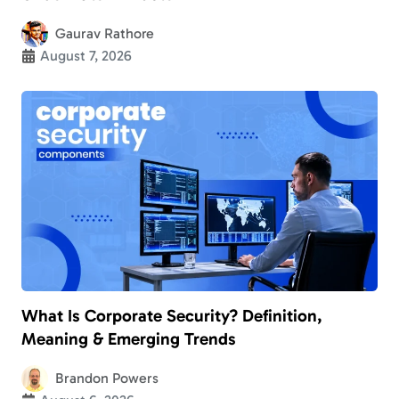
Gaurav Rathore
August 7, 2026
What Is Corporate Security? Definition,
Meaning & Emerging Trends
Brandon Powers