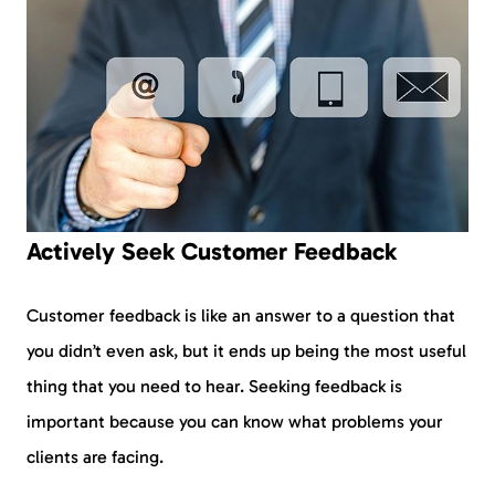
Actively Seek Customer Feedback
Customer feedback is like an answer to a question that
you didn’t even ask, but it ends up being the most useful
thing that you need to hear. Seeking feedback is
important because you can know what problems your
clients are facing.