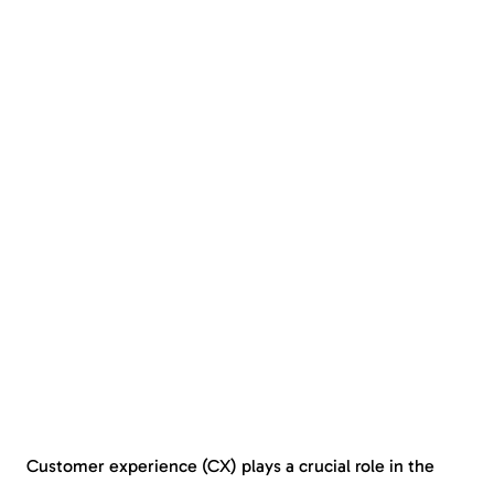
Customer experience (CX) plays a crucial role in the