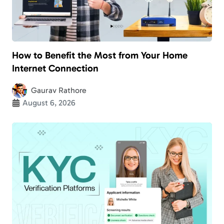
How to Benefit the Most from Your Home
Internet Connection
Gaurav Rathore
August 6, 2026