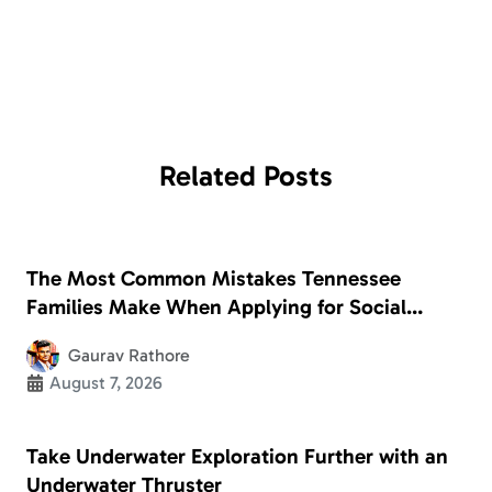
Related
Posts
The Most Common Mistakes Tennessee
Families Make When Applying for Social
Security Disability
Gaurav Rathore
August 7, 2026
Take Underwater Exploration Further with an
Underwater Thruster