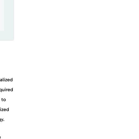
alized
quired
 to
ized
gy.
e