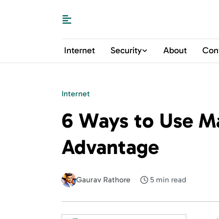
Internet
Security
About
Con
Internet
6 Ways to Use Mai
Advantage
Gaurav Rathore
5 min read