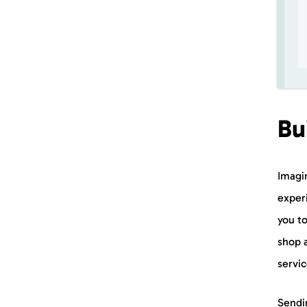
Bu
Imagi
experi
you t
shop 
servi
Sendi