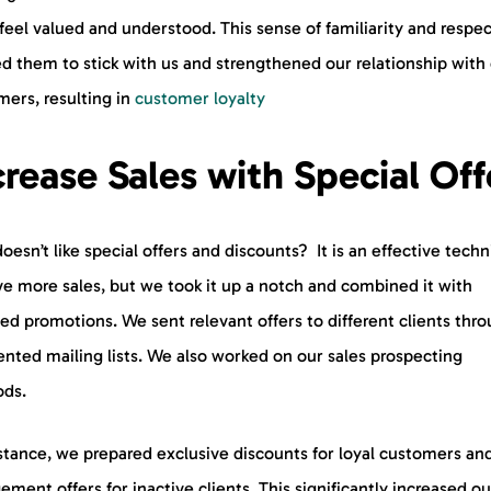
eel valued and understood. This sense of familiarity and respec
d them to stick with us and strengthened our relationship with
mers, resulting in
customer loyalty
crease Sales with Special Off
esn’t like special offers and discounts? It is an effective tech
ve more sales, but we took it up a notch and combined it with
ed promotions. We sent relevant offers to different clients thr
nted mailing lists. We also worked on our sales prospecting
ds.
stance, we prepared exclusive discounts for loyal customers and
ment offers for inactive clients. This significantly increased ou