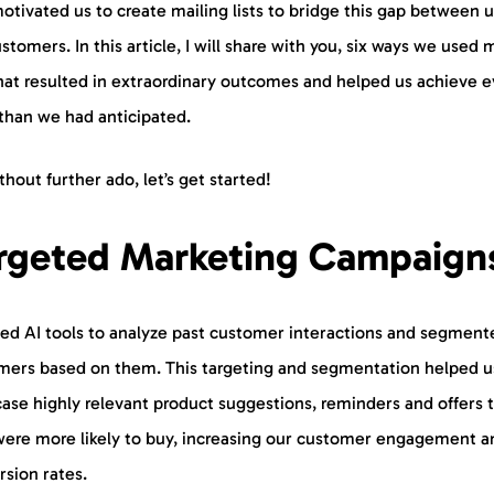
otivated us to create mailing lists to bridge this gap between 
stomers. In this article, I will share with you, six ways we used 
that resulted in extraordinary outcomes and helped us achieve 
than we had anticipated.
thout further ado, let’s get started!
rgeted Marketing Campaign
ed AI tools to analyze past customer interactions and segment
mers based on them. This targeting and segmentation helped u
ase highly relevant product suggestions, reminders and offers 
were more likely to buy, increasing our customer engagement a
rsion rates.