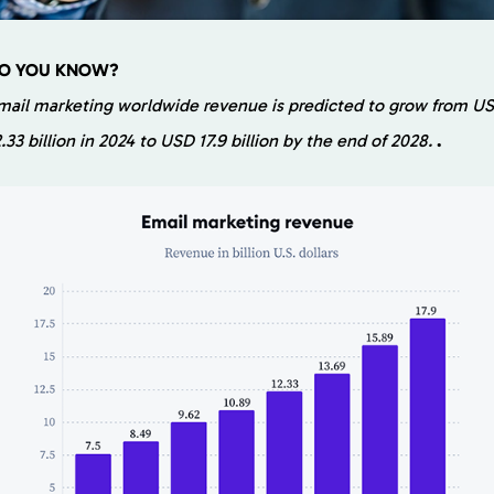
O YOU KNOW?
mail marketing worldwide revenue is predicted to grow from U
2.33 billion in 2024 to USD 17.9 billion by the end of 2028.
.