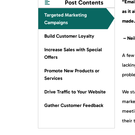
Post Contents
“Emai
as it 
Targeted Marketing
made
Campaigns
Build Customer Loyalty
– Neil
Increase Sales with Special
A few 
Offers
lackin
Promote New Products or
probl
Services
Drive Traffic to Your Website
We st
marke
Gather Customer Feedback
meeti
their 