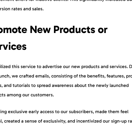
rsion rates and sales.
omote New Products or
rvices
lized this service to advertise our new products and services. 
unch, we crafted emails, consisting of the benefits, features, p
, and tutorials to spread awareness about the newly launched
cts among our customers.
ing exclusive early access to our subscribers, made them feel
l, created a sense of exclusivity, and incentivized our sign-up r