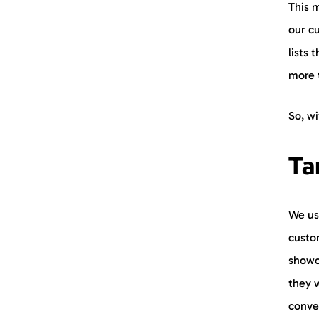
This m
our cu
lists 
more 
So, wi
Ta
We us
custo
showc
they 
conve