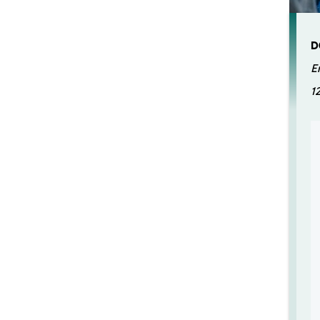
D
E
1