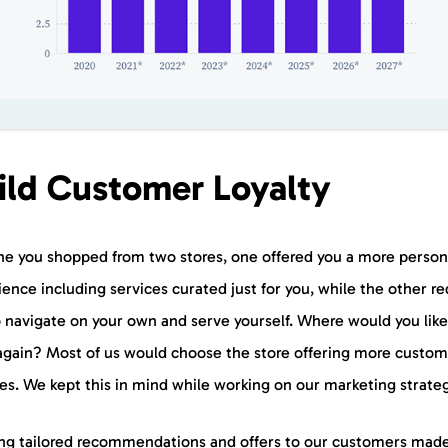
ild Customer Loyalty
ne you shopped from two stores, one offered you a more person
ence including services curated just for you, while the other re
o navigate on your own and serve yourself. Where would you like
again? Most of us would choose the store offering more custom
ces. We kept this in mind while working on our marketing strate
ng tailored recommendations and offers to our customers mad