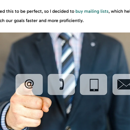
ed this to be perfect, so I decided to
buy mailing lists
, which he
ach our goals faster and more proficiently.