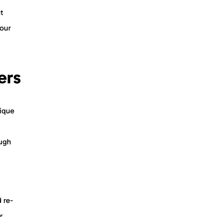
t
 our
ers
nique
ough
 re-
r