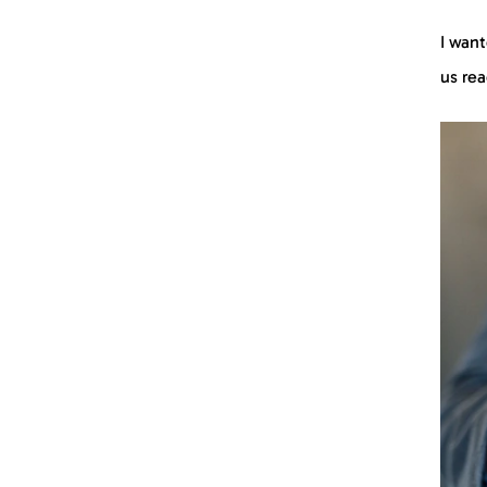
I want
us re