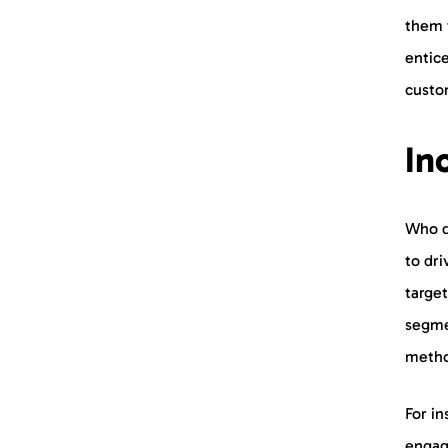
them f
entice
custo
In
Who do
to dri
target
segme
metho
For in
engage