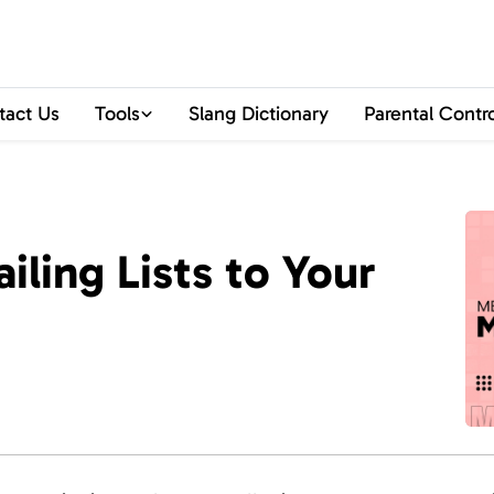
tact Us
Tools
Slang Dictionary
Parental Contr
ling Lists to Your