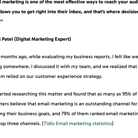
l marketing is one of the most effective ways to reach your aud
allows you to get right into their inbox, and that’s where decisio
.”
 Patel (Digital Marketing Expert)
months ago, while evaluating my business reports, I felt like w
g somewhere. I discussed it with my team, and we realized that
em relied on our customer experience strategy.
arted researching this matter and found that as many as 95% of
ters believe that email marketing is an outstanding channel for
ng their business goals, and 79% of them ranked email marketin
top three channels. (
Tidio Email marketing statistics
)