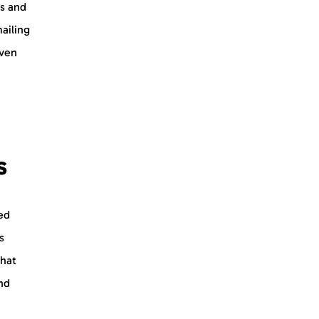
us and
mailing
even
s
ed
s
that
nd