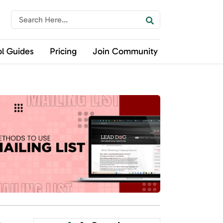
ol Guides
Pricing
Join Community