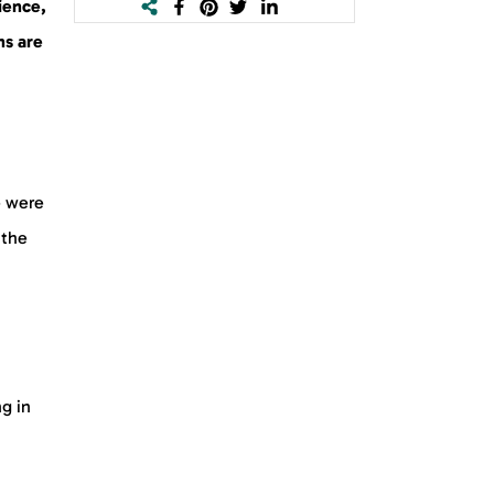
ience,
ns are
e were
 the
g in