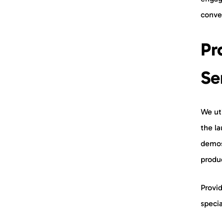
conve
Pr
Se
We uti
the la
demos
produ
Provid
specia