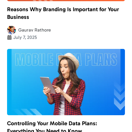
Reasons Why Branding Is Important for Your
Business
Gaurav Rathore
July 7, 2025
Controlling Your Mobile Data Plans:
Everything You Need to Know