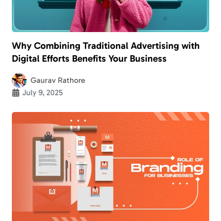
Why Combining Traditional Advertising with
Digital Efforts Benefits Your Business
Gaurav Rathore
July 9, 2025