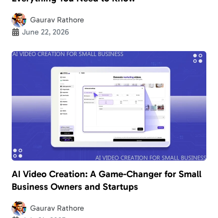
Gaurav Rathore
June 22, 2026
AI Video Creation: A Game-Changer for Small
Business Owners and Startups
Gaurav Rathore