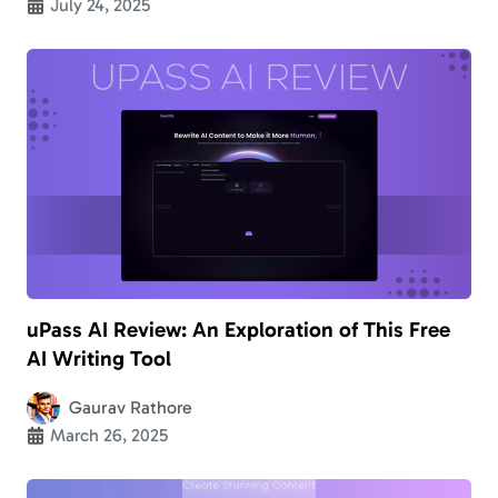
July 24, 2025
uPass AI Review: An Exploration of This Free
AI Writing Tool
Gaurav Rathore
March 26, 2025