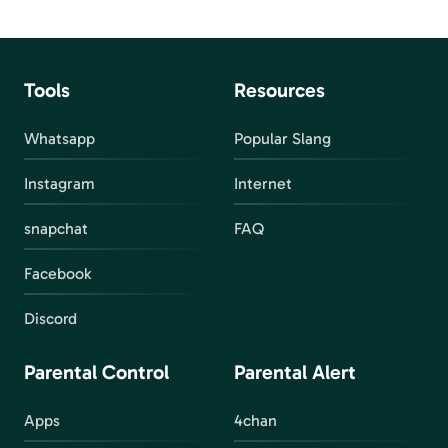
Tools
Resources
Whatsapp
Popular Slang
Instagram
Internet
snapchat
FAQ
Facebook
Discord
Parental Control
Parental Alert
Apps
4chan