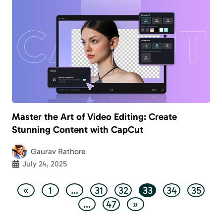
Master the Art of Video Editing: Create
Stunning Content with CapCut
Gaurav Rathore
July 24, 2025
«
1
…
31
32
33
34
35
…
47
»