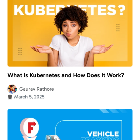
What Is Kubernetes and How Does It Work?
Gaurav Rathore
March 5, 2025