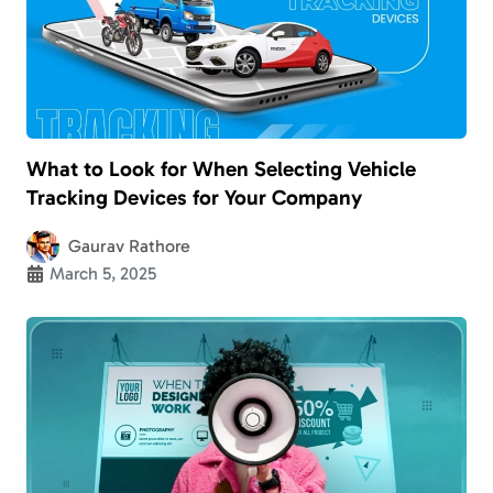
What to Look for When Selecting Vehicle
Tracking Devices for Your Company
Gaurav Rathore
March 5, 2025