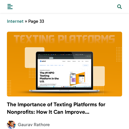
Internet
»
Page 33
The Importance of Texting Platforms for
Nonprofits: How It Can Improve
Communication and Engagement
Gaurav Rathore