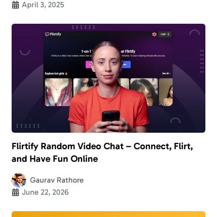
April 3, 2025
Flirtify Random Video Chat – Connect, Flirt,
and Have Fun Online
Gaurav Rathore
June 22, 2026