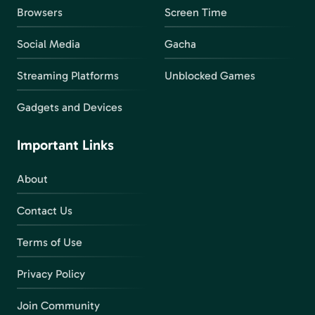
Browsers
Screen Time
Social Media
Gacha
Streaming Platforms
Unblocked Games
Gadgets and Devices
Important Links
About
Contact Us
Terms of Use
Privacy Policy
Join Community