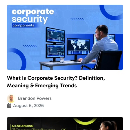
What Is Corporate Security? Definition,
Meaning & Emerging Trends
Brandon Powers
August 6, 2026