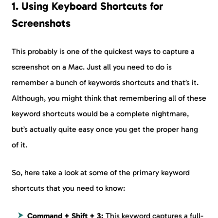
1. Using Keyboard Shortcuts for
Screenshots
This probably is one of the quickest ways to capture a
screenshot on a Mac. Just all you need to do is
remember a bunch of keywords shortcuts and that’s it.
Although, you might think that remembering all of these
keyword shortcuts would be a complete nightmare,
but’s actually quite easy once you get the proper hang
of it.
So, here take a look at some of the primary keyword
shortcuts that you need to know:
Command + Shift + 3:
This keyword captures a full-