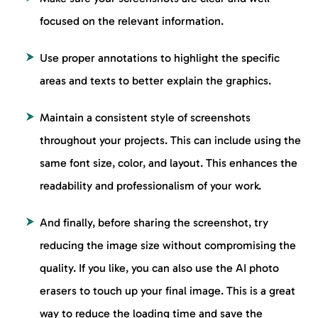
focused on the relevant information.
Use proper annotations to highlight the specific
areas and texts to better explain the graphics.
Maintain a consistent style of screenshots
throughout your projects. This can include using the
same font size, color, and layout. This enhances the
readability and professionalism of your work.
And finally, before sharing the screenshot, try
reducing the image size without compromising the
quality. If you like, you can also use the AI photo
erasers to touch up your final image. This is a great
way to reduce the loading time and save the