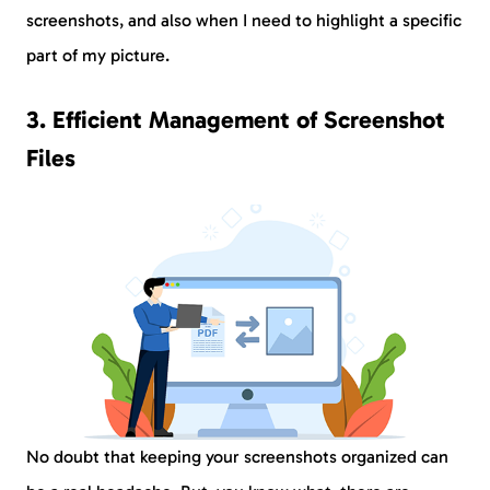
screenshots, and also when I need to highlight a specific
part of my picture.
3. Efficient Management of Screenshot
Files
No doubt that keeping your screenshots organized can