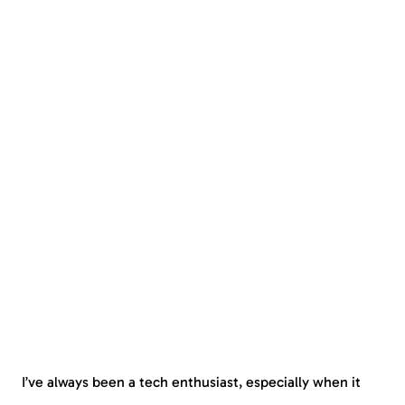
I’ve always been a tech enthusiast, especially when it