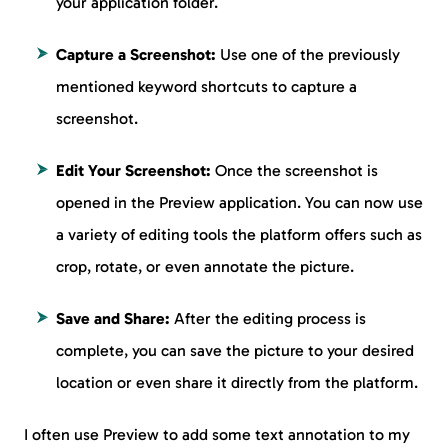
your application folder.
Capture a Screenshot:
Use one of the previously
mentioned keyword shortcuts to capture a
screenshot.
Edit Your Screenshot:
Once the screenshot is
opened in the Preview application. You can now use
a variety of editing tools the platform offers such as
crop, rotate, or even annotate the picture.
Save and Share:
After the editing process is
complete, you can save the picture to your desired
location or even share it directly from the platform.
I often use Preview to add some text annotation to my