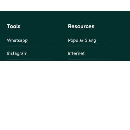
Tools
Resources
Whatsapp
Popular Slang
Instagram
Internet
snapchat
FAQ
Facebook
Discord
Parental Control
Parental Alert
Apps
4chan