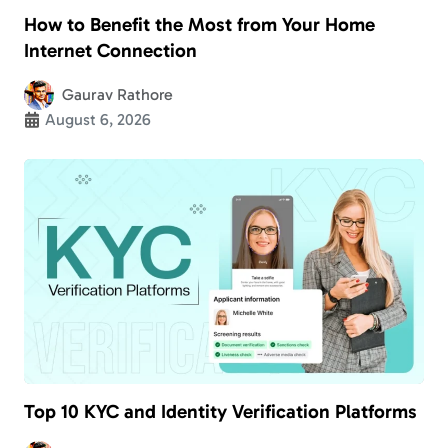
How to Benefit the Most from Your Home
Internet Connection
Gaurav Rathore
August 6, 2026
Top 10 KYC and Identity Verification Platforms