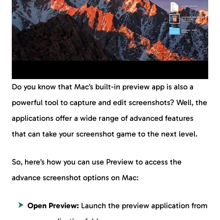
Do you know that Mac’s built-in preview app is also a
powerful tool to capture and edit screenshots? Well, the
applications offer a wide range of advanced features
that can take your screenshot game to the next level.
So, here’s how you can use Preview to access the
advance screenshot options on Mac:
Open Preview:
Launch the preview application from