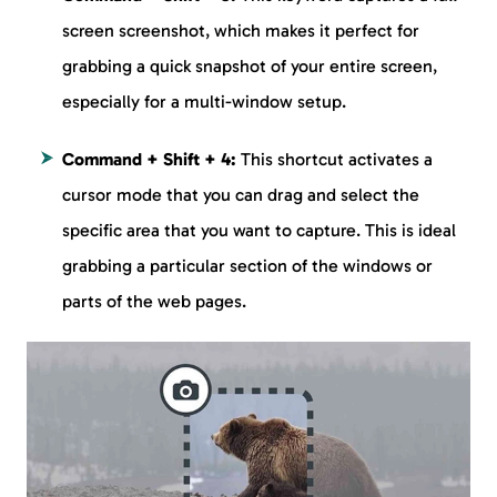
screen screenshot, which makes it perfect for
grabbing a quick snapshot of your entire screen,
especially for a multi-window setup.
Command + Shift + 4:
This shortcut activates a
cursor mode that you can drag and select the
specific area that you want to capture. This is ideal
grabbing a particular section of the windows or
parts of the web pages.