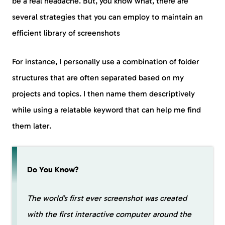
be a real headache. But, you know what, there are
several strategies that you can employ to maintain an
efficient library of screenshots
For instance, I personally use a combination of folder
structures that are often separated based on my
projects and topics. I then name them descriptively
while using a relatable keyword that can help me find
them later.
Do You Know?
The world’s first ever screenshot was created
with the first interactive computer around the