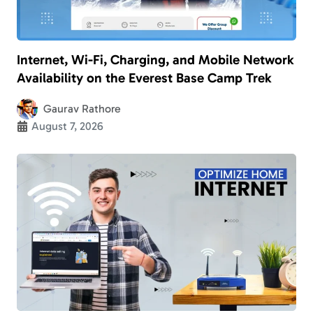
Internet, Wi-Fi, Charging, and Mobile Network
Availability on the Everest Base Camp Trek
Gaurav Rathore
August 7, 2026