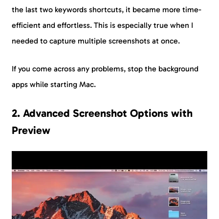
the last two keywords shortcuts, it became more time-
efficient and effortless. This is especially true when I
needed to capture multiple screenshots at once.
If you come across any problems, stop the background
apps while starting Mac.
2. Advanced Screenshot Options with
Preview