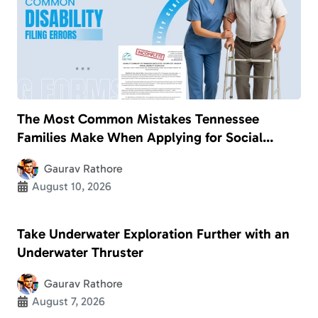
The Most Common Mistakes Tennessee
Families Make When Applying for Social
Security Disability
Gaurav Rathore
August 10, 2026
Take Underwater Exploration Further with an
Underwater Thruster
Gaurav Rathore
August 7, 2026