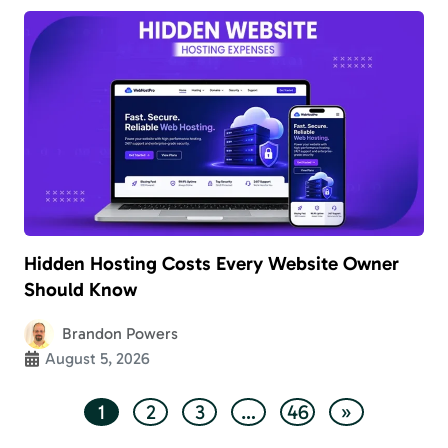
Hidden Hosting Costs Every Website Owner
Should Know
Brandon Powers
August 5, 2026
1
2
3
…
46
»