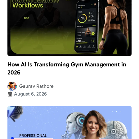
How AI Is Transforming Gym Management in
2026
Gaurav Rathore
August 6, 2026