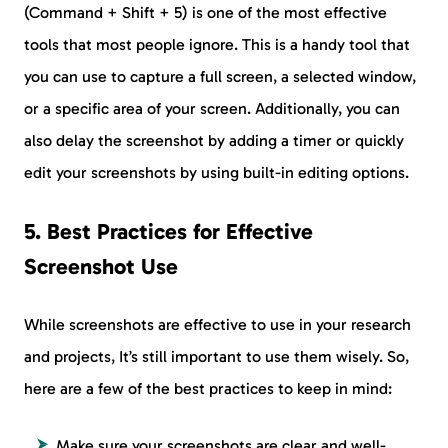
(Command + Shift + 5) is one of the most effective
tools that most people ignore. This is a handy tool that
you can use to capture a full screen, a selected window,
or a specific area of your screen. Additionally, you can
also delay the screenshot by adding a timer or quickly
edit your screenshots by using built-in editing options.
5. Best Practices for Effective
Screenshot Use
While screenshots are effective to use in your research
and projects, It’s still important to use them wisely. So,
here are a few of the best practices to keep in mind:
Make sure your screenshots are clear and well-