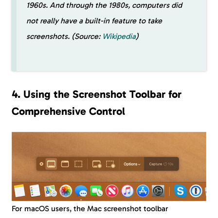
1960s. And through the 1980s, computers did
not really have a built-in feature to take
screenshots. (Source:
Wikipedia
)
4. Using the Screenshot Toolbar for
Comprehensive Control
For macOS users, the Mac screenshot toolbar