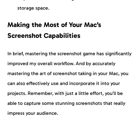
storage space.
Making the Most of Your Mac’s
Screenshot Capabilities
In brief, mastering the screenshot game has significantly
improved my overall workflow. And by accurately
mastering the art of screenshot taking in your Mac, you
can also effectively use and incorporate it into your
projects. Remember, with just a little effort, you’ll be
able to capture some stunning screenshots that really
impress your audience.