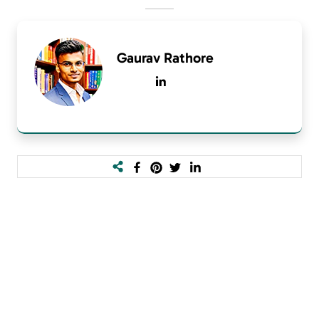
Gaurav Rathore