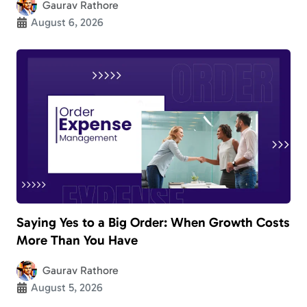
Gaurav Rathore
August 6, 2026
Saying Yes to a Big Order: When Growth Costs
More Than You Have
Gaurav Rathore
August 5, 2026