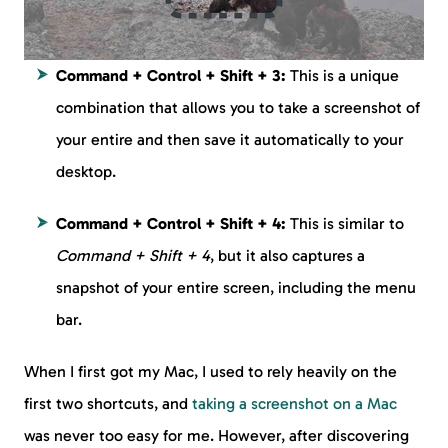
Command + Control + Shift + 3:
This is a unique
combination that allows you to take a screenshot of
your entire and then save it automatically to your
desktop.
Command + Control + Shift + 4:
This is similar to
Command + Shift + 4
, but it also captures a
snapshot of your entire screen, including the menu
bar.
When I first got my Mac, I used to rely heavily on the
first two shortcuts, and
taking a screenshot on a Mac
was never too easy for me. However, after discovering