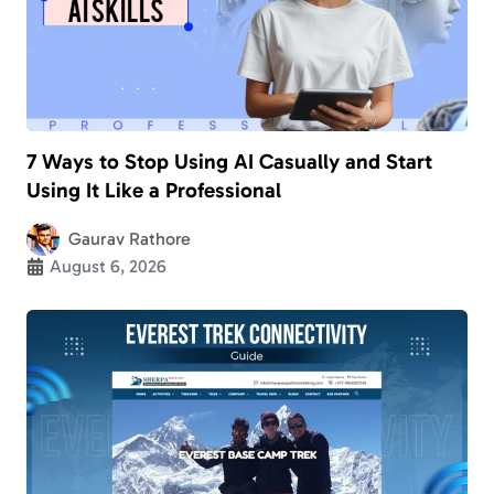
7 Ways to Stop Using AI Casually and Start
Using It Like a Professional
Gaurav Rathore
August 6, 2026