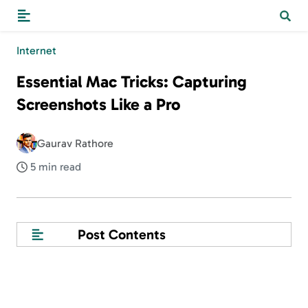
Internet
Essential Mac Tricks: Capturing
Screenshots Like a Pro
Gaurav Rathore
5 min read
Post Contents