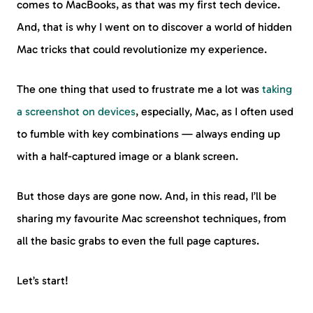
comes to MacBooks, as that was my first tech device.
And, that is why I went on to discover a world of hidden
Mac tricks that could revolutionize my experience.
The one thing that used to frustrate me a lot was
taking
a screenshot on devices
, especially, Mac, as I often used
to fumble with key combinations — always ending up
with a half-captured image or a blank screen.
But those days are gone now. And, in this read, I’ll be
sharing my favourite Mac screenshot techniques, from
all the basic grabs to even the full page captures.
Let’s start!