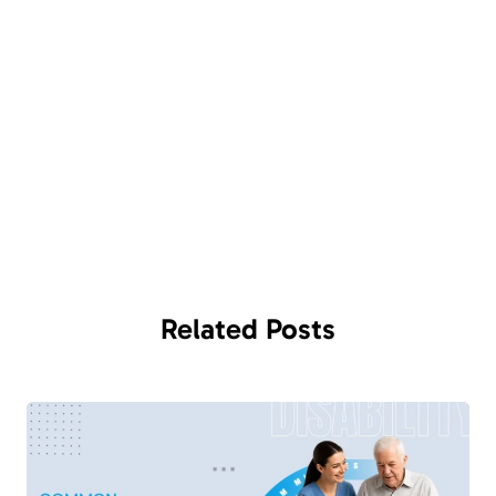
Related
Posts