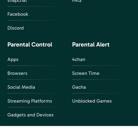
snapchat
FAQ
Facebook
Discord
Parental Control
Parental Alert
Apps
4chan
Browsers
Screen Time
Social Media
Gacha
Streaming Platforms
Unblocked Games
Gadgets and Devices
Important Links