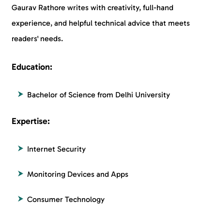
Gaurav Rathore writes with creativity, full-hand
experience, and helpful technical advice that meets
readers' needs.
Education:
Bachelor of Science from Delhi University
Expertise:
Internet Security
Monitoring Devices and Apps
Consumer Technology