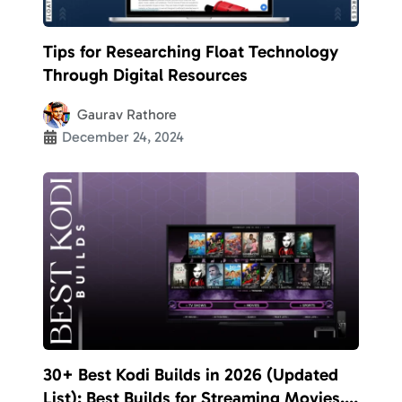
Tips for Researching Float Technology
Through Digital Resources
Gaurav Rathore
December 24, 2024
30+ Best Kodi Builds in 2026 (Updated
List): Best Builds for Streaming Movies,