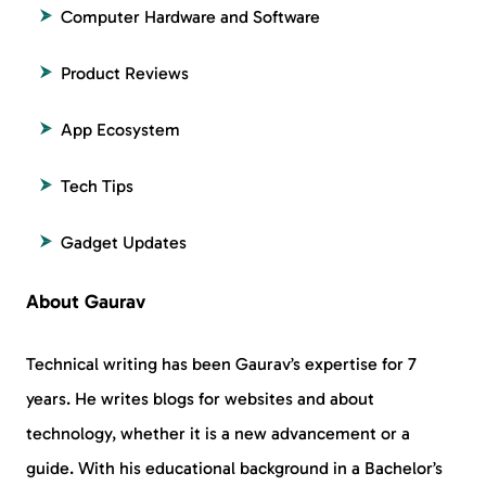
Computer Hardware and Software
Product Reviews
App Ecosystem
Tech Tips
Gadget Updates
About Gaurav
Technical writing has been Gaurav’s expertise for 7
years. He writes blogs for websites and about
technology, whether it is a new advancement or a
guide. With his educational background in a Bachelor’s