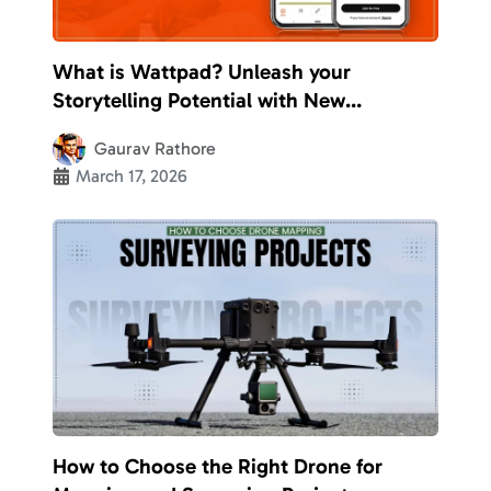
What is Wattpad? Unleash your
Storytelling Potential with New
Opportunities
Gaurav Rathore
March 17, 2026
How to Choose the Right Drone for