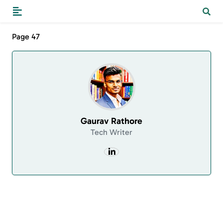
Page 47
Gaurav Rathore
Tech Writer