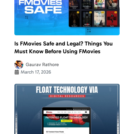
Is FMovies Safe and Legal? Things You
Must Know Before Using FMovies
Gaurav Rathore
March 17, 2026