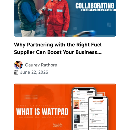
Why Partnering with the Right Fuel
Supplier Can Boost Your Business
Efficiency
Gaurav Rathore
June 22, 2026