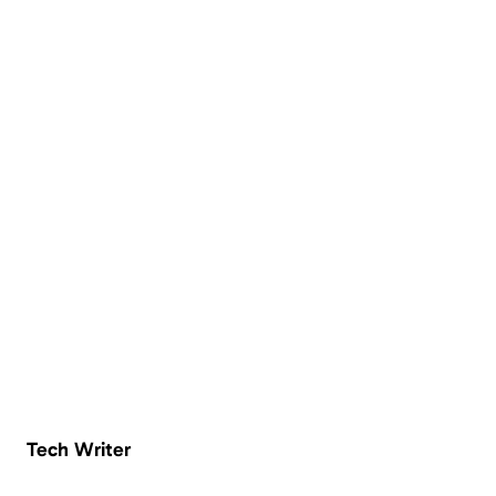
Tech Writer