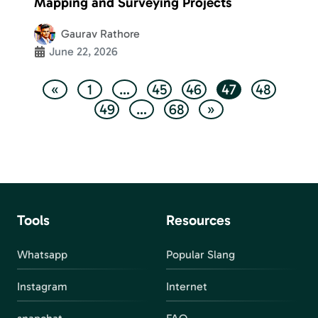
Mapping and Surveying Projects
Gaurav Rathore
June 22, 2026
«
1
…
45
46
47
48
49
…
68
»
Tools
Resources
Whatsapp
Popular Slang
Instagram
Internet