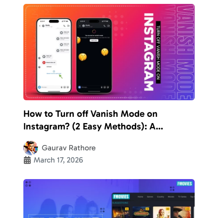
How to Turn off Vanish Mode on
Instagram? (2 Easy Methods): A
Complete Guide to Disable the
Gaurav Rathore
Disappearing Chats
March 17, 2026