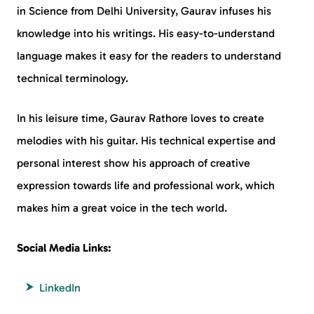
in Science from Delhi University, Gaurav infuses his
knowledge into his writings. His easy-to-understand
language makes it easy for the readers to understand
technical terminology.
In his leisure time, Gaurav Rathore loves to create
melodies with his guitar. His technical expertise and
personal interest show his approach of creative
expression towards life and professional work, which
makes him a great voice in the tech world.
Social Media Links:
LinkedIn