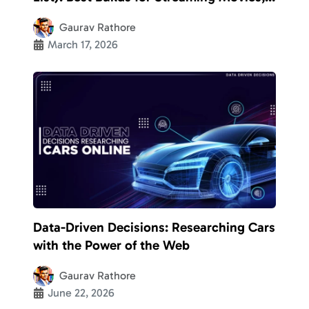
TV Shows, etc.
Gaurav Rathore
March 17, 2026
Data-Driven Decisions: Researching Cars
with the Power of the Web
Gaurav Rathore
June 22, 2026