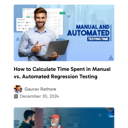
How to Calculate Time Spent in Manual
vs. Automated Regression Testing
Gaurav Rathore
December 30, 2024