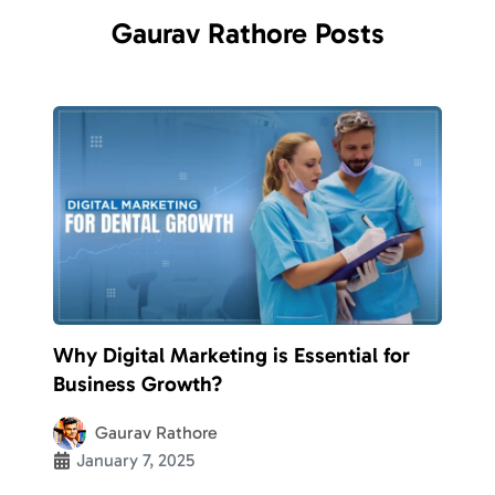
Gaurav
Rathore
Posts
Why Digital Marketing is Essential for
Business Growth?
Gaurav Rathore
January 7, 2025