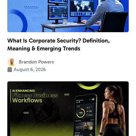
What Is Corporate Security? Definition,
Meaning & Emerging Trends
Brandon Powers
August 6, 2026