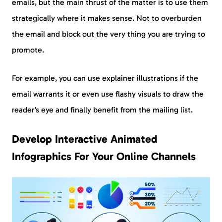
emails, but the main thrust of the matter is to use them
strategically where it makes sense. Not to overburden
the email and block out the very thing you are trying to
promote.
For example, you can use explainer illustrations if the
email warrants it or even use flashy visuals to draw the
reader’s eye and finally benefit from the mailing list.
Develop Interactive Animated
Infographics For Your Online Channels