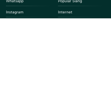
Whatsapp
Popular Slang
Instagram
Internet
snapchat
FAQ
Facebook
Discord
Parental Control
Parental Alert
Apps
4chan
Browsers
Screen Time
Social Media
Gacha
Streaming Platforms
Unblocked Games