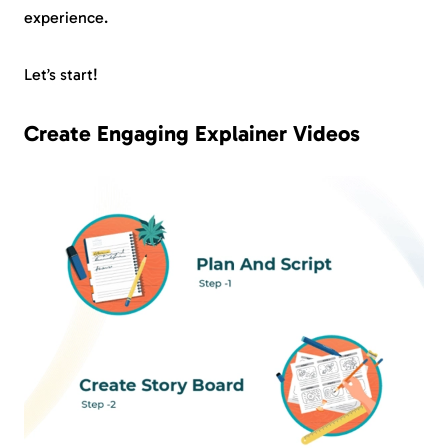
experience.
Let’s start!
Create Engaging Explainer Videos