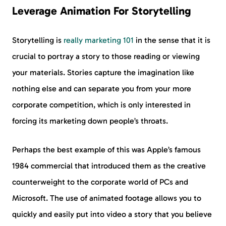
Leverage Animation For Storytelling
Storytelling is
really marketing 101
in the sense that it is
crucial to portray a story to those reading or viewing
your materials. Stories capture the imagination like
nothing else and can separate you from your more
corporate competition, which is only interested in
forcing its marketing down people’s throats.
Perhaps the best example of this was Apple’s famous
1984 commercial that introduced them as the creative
counterweight to the corporate world of PCs and
Microsoft. The use of animated footage allows you to
quickly and easily put into video a story that you believe