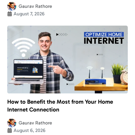
Gaurav Rathore
August 7, 2026
How to Benefit the Most from Your Home
Internet Connection
Gaurav Rathore
August 6, 2026