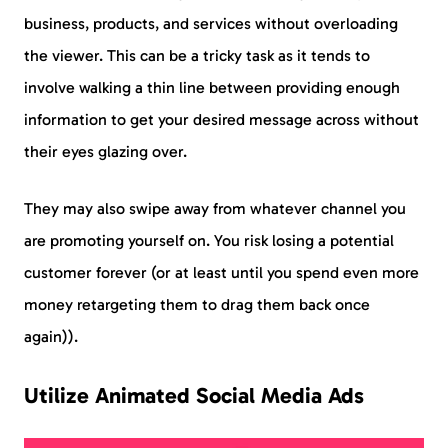
business, products, and services without overloading
the viewer. This can be a tricky task as it tends to
involve walking a thin line between providing enough
information to get your desired message across without
their eyes glazing over.
They may also swipe away from whatever channel you
are promoting yourself on. You risk losing a potential
customer forever (or at least until you spend even more
money retargeting them to drag them back once
again)).
Utilize Animated Social Media Ads