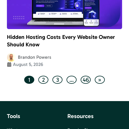
Hidden Hosting Costs Every Website Owner
Should Know
Brandon Powers
August 5, 2026
1
2
3
…
46
»
Tools
Resources