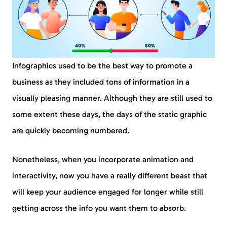
Infographics used to be the best way to promote a
business as they included tons of information in a
visually pleasing manner. Although they are still used to
some extent these days, the days of the static graphic
are quickly becoming numbered.
Nonetheless, when you incorporate animation and
interactivity, now you have a really different beast that
will keep your audience engaged for longer while still
getting across the info you want them to absorb.