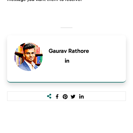
Gaurav Rathore