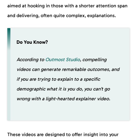
aimed at hooking in those with a shorter attention span
and delivering, often quite complex, explanations.
Do You Know?
According to
Outmost Studio
, compelling
videos can generate remarkable outcomes, and
if you are trying to explain to a specific
demographic what it is you do, you can’t go
wrong with a light-hearted explainer video.
These videos are designed to offer insight into your