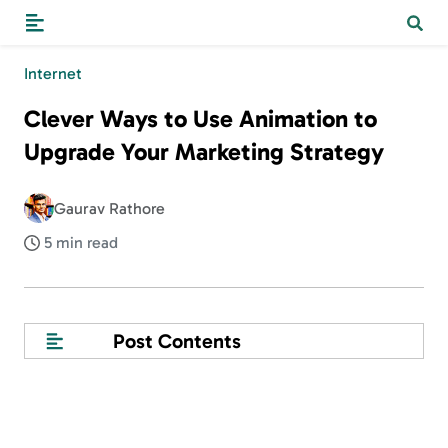
Internet
Clever Ways to Use Animation to
Upgrade Your Marketing Strategy
Gaurav Rathore
5 min read
Post Contents