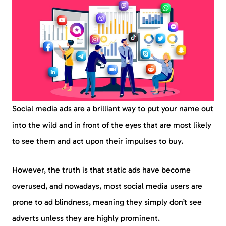
Social media ads are a brilliant way to put your name out
into the wild and in front of the eyes that are most likely
to see them and act upon their impulses to buy.
However, the truth is that static ads have become
overused, and nowadays, most social media users are
prone to ad blindness, meaning they simply don’t see
adverts unless they are highly prominent.