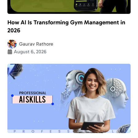
How AI Is Transforming Gym Management in
2026
Gaurav Rathore
August 6, 2026