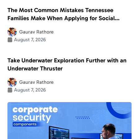
The Most Common Mistakes Tennessee
Families Make When Applying for Social
Security Disability
Gaurav Rathore
August 7, 2026
Take Underwater Exploration Further with an
Underwater Thruster
Gaurav Rathore
August 7, 2026