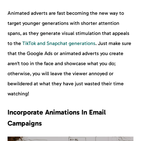
Animated adverts are fast becoming the new way to
target younger generations with shorter attention
spans, as they generate visual stimulation that appeals
to the
TikTok and Snapchat generations
. Just make sure
that the Google Ads or animated adverts you create
aren’t too in the face and showcase what you do;
otherwise, you will leave the viewer annoyed or
bewildered at what they have just wasted their time
watching!
Incorporate Animations In Email
Campaigns