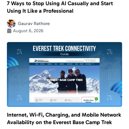
7 Ways to Stop Using AI Casually and Start
Using It Like a Professional
Gaurav Rathore
August 6, 2026
Internet, Wi-Fi, Charging, and Mobile Network
Availability on the Everest Base Camp Trek