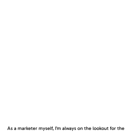
As a marketer myself, I’m always on the lookout for the