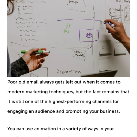
Poor old email always gets left out when it comes to
modern marketing techniques, but the fact remains that
it is still one of the highest-performing channels for
engaging an audience and promoting your business.
You can use animation in a variety of ways in your