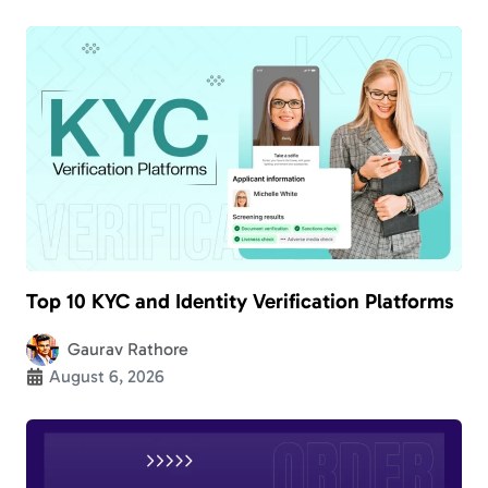
Top 10 KYC and Identity Verification Platforms
Gaurav Rathore
August 6, 2026