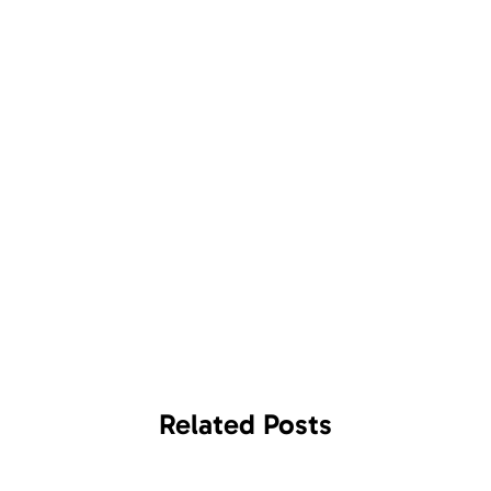
Related
Posts