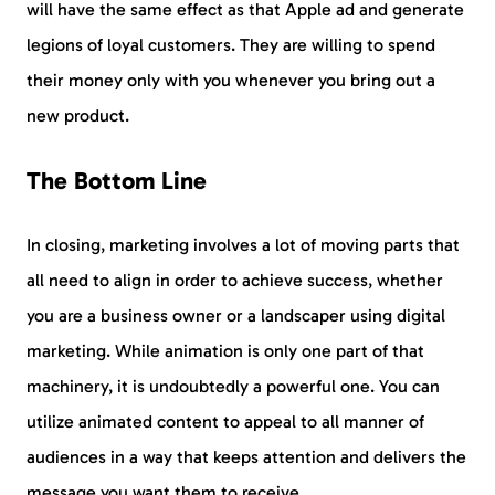
will have the same effect as that Apple ad and generate
legions of loyal customers. They are willing to spend
their money only with you whenever you bring out a
new product.
The Bottom Line
In closing, marketing involves a lot of moving parts that
all need to align in order to achieve success, whether
you are a business owner or a landscaper using digital
marketing. While animation is only one part of that
machinery, it is undoubtedly a powerful one. You can
utilize animated content to appeal to all manner of
audiences in a way that keeps attention and delivers the
message you want them to receive.