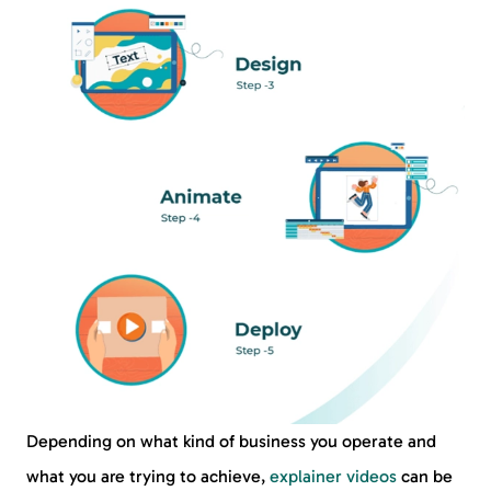
Depending on what kind of business you operate and
what you are trying to achieve,
explainer videos
can be