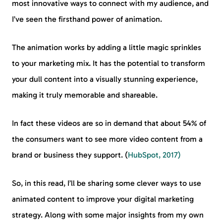
most innovative ways to connect with my audience, and
I’ve seen the firsthand power of animation.
The animation works by adding a little magic sprinkles
to your marketing mix. It has the potential to transform
your dull content into a visually stunning experience,
making it truly memorable and shareable.
In fact these videos are so in demand that about 54% of
the consumers want to see more video content from a
brand or business they support. (
HubSpot, 2017)
So, in this read, I’ll be sharing some clever ways to use
animated content to improve your digital marketing
strategy. Along with some major insights from my own