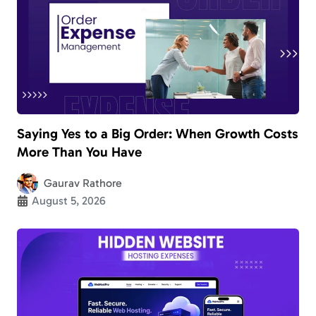
Saying Yes to a Big Order: When Growth Costs
More Than You Have
Gaurav Rathore
August 5, 2026