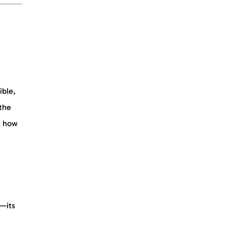
ible,
 the
s how
t—its