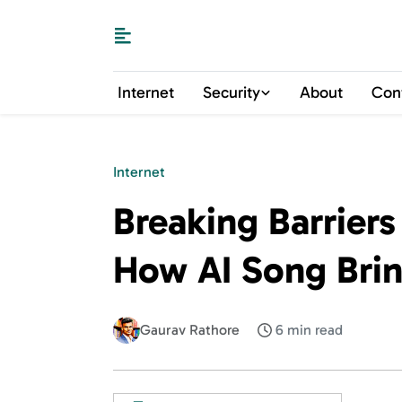
Internet
Security
About
Con
Internet
Breaking Barriers
How AI Song Bring
Gaurav Rathore
6 min read