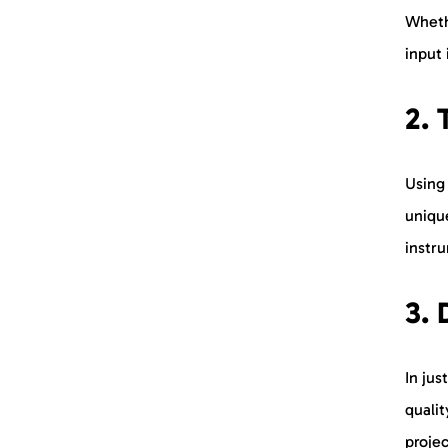
Whethe
input 
2. 
Using
uniqu
instru
3.
In jus
quali
proje