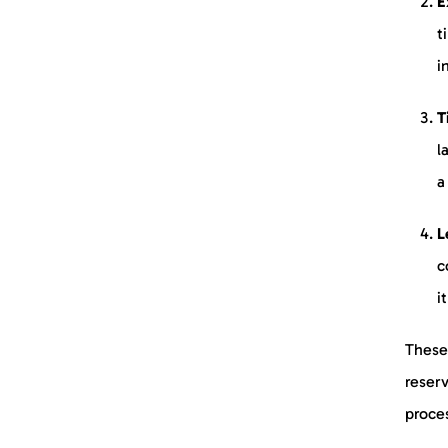
E
t
i
T
l
a
L
c
i
These 
reserv
proces