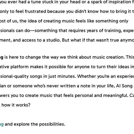
ou ever had a tune stuck in your head or a spark of inspiration f
only to feel frustrated because you didn’t know how to bring it t
st of us, the idea of creating music feels like something only
ssionals can do—something that requires years of training, expe
ent, and access to a studio. But what if that wasn’t true anym
ng
is here to change the way we think about music creation. Thi
tive platform makes it possible for anyone to turn their ideas i
sional-quality songs in just minutes. Whether you’re an experi
an or someone who’s never written a note in your life, AI Song
ers you to create music that feels personal and meaningful. C
e how it works?
ng
and explore the possibilities.