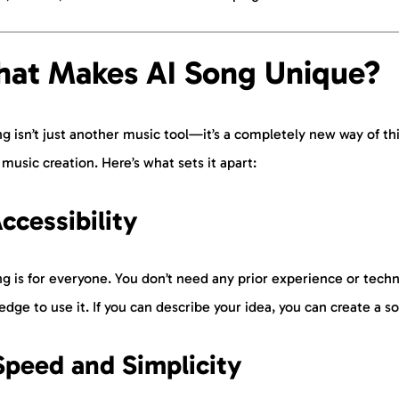
at Makes AI Song Unique?
g isn’t just another music tool—it’s a completely new way of th
music creation. Here’s what sets it apart:
Accessibility
g is for everyone. You don’t need any prior experience or techn
dge to use it. If you can describe your idea, you can create a s
Speed and Simplicity