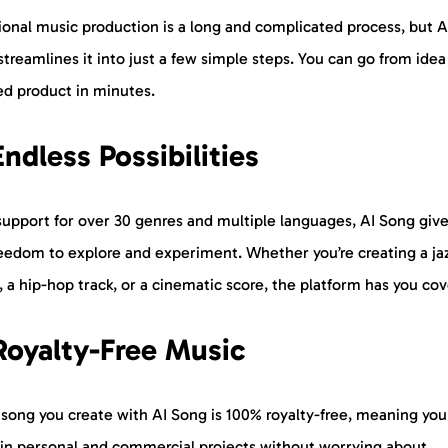
ional music production is a long and complicated process, but A
treamlines it into just a few simple steps. You can go from idea
ed product in minutes.
Endless Possibilities
support for over 30 genres and multiple languages, AI Song giv
reedom to explore and experiment. Whether you’re creating a ja
, a hip-hop track, or a cinematic score, the platform has you co
Royalty-Free Music
 song you create with AI Song is 100% royalty-free, meaning you
t in personal and commercial projects without worrying about