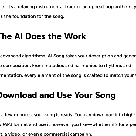
r it’s a relaxing instrumental track or an upbeat pop anthem, 
is the foundation for the song.
The AI Does the Work
 advanced algorithms, AI Song takes your description and gener
e composition. From melodies and harmonies to rhythms and
mentation, every element of the song is crafted to match your v
 Download and Use Your Song
t a few minutes, your song is ready. You can download it in high-
ty MP3 format and use it however you like—whether it’s for a pe
ct, a video, or even a commercial campaign.