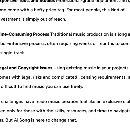
xpensive Tools and Studios
Professional-grade equipment and s
ime come with a hefty price tag. For most people, this kind of
nvestment is simply out of reach.
ime-Consuming Process
Traditional music production is a long 
abor-intensive process, often requiring weeks or months to com
 single track.
egal and Copyright Issues
Using existing music in your projects
omes with legal risks and complicated licensing requirements, 
t difficult to find music you can use freely.
challenges have made music creation feel like an exclusive clu
ed only for those with the skills, resources, and time to navigat
s. But AI Song is here to change that.