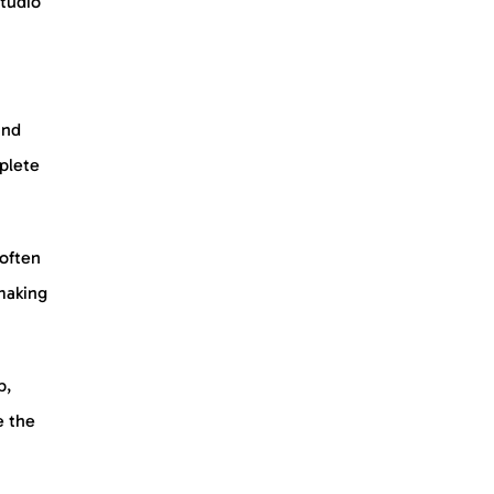
tudio
and
plete
 often
making
b,
e the