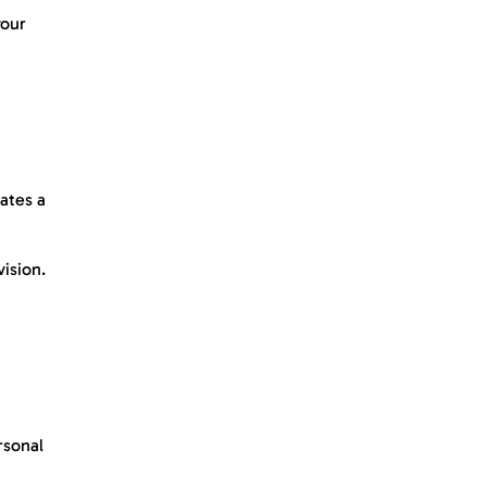
your
ates a
ision.
rsonal