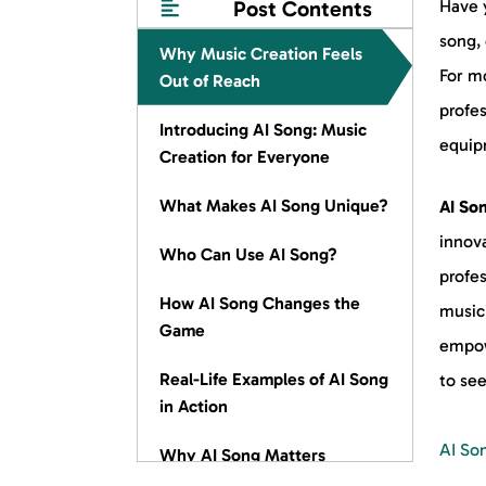
Post Contents
Have y
song, 
Why Music Creation Feels
For mo
Out of Reach
profe
Introducing AI Song: Music
equipm
Creation for Everyone
What Makes AI Song Unique?
AI So
innova
Who Can Use AI Song?
profes
How AI Song Changes the
musici
Game
empow
Real-Life Examples of AI Song
to se
in Action
AI So
Why AI Song Matters