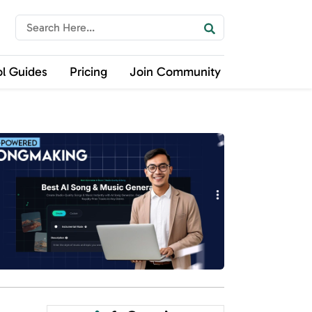
ol Guides
Pricing
Join Community