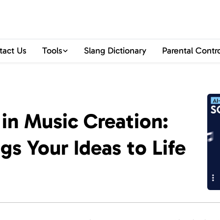
tact Us
Tools
Slang Dictionary
Parental Contr
 in Music Creation:
s Your Ideas to Life