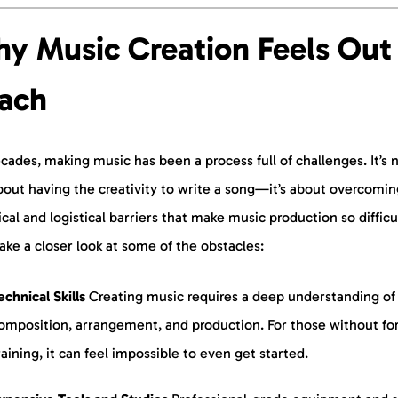
y Music Creation Feels Out 
ach
cades, making music has been a process full of challenges. It’s 
bout having the creativity to write a song—it’s about overcomin
cal and logistical barriers that make music production so difficu
take a closer look at some of the obstacles:
echnical Skills
Creating music requires a deep understanding of
omposition, arrangement, and production. For those without fo
raining, it can feel impossible to even get started.