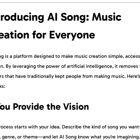
troducing AI Song: Music
eation for Everyone
g is a platform designed to make music creation simple, access
n. By leveraging the power of artificial intelligence, it removes
rs that have traditionally kept people from making music. Here’
ks:
You Provide the Vision
ocess starts with your idea. Describe the kind of song you wan
 genre, or theme—and let AI Song know what you’re imagining.