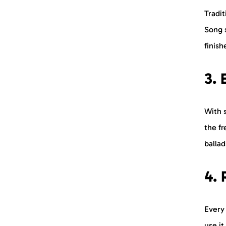
Tradit
Song s
finish
3. 
With 
the f
ballad
4. 
Every
use i