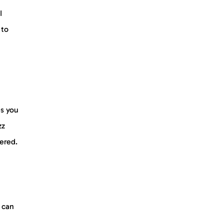
I
 to
es you
zz
vered.
 can