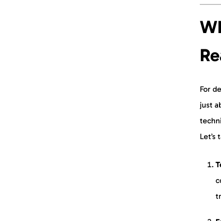
Start Creating Today
Wh
Re
For de
just a
techni
Let’s 
T
c
t