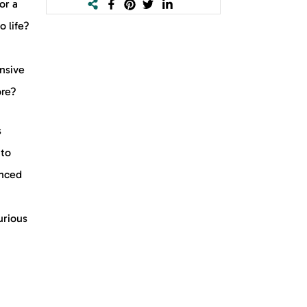
or a
o life?
nsive
ore?
s
nto
enced
urious