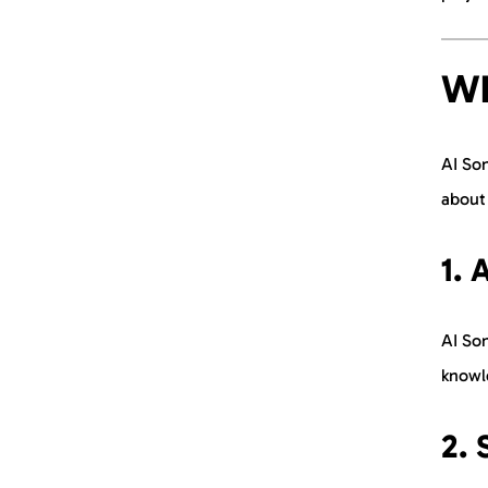
Wh
AI Son
about 
1. 
AI Son
knowle
2. 