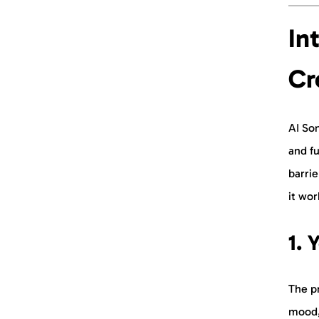
In
Cr
AI Son
and fu
barrie
it wor
1. 
The pr
mood,