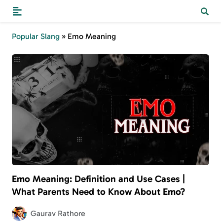
Popular Slang
»
Emo Meaning
Emo Meaning: Definition and Use Cases |
What Parents Need to Know About Emo?
Gaurav Rathore