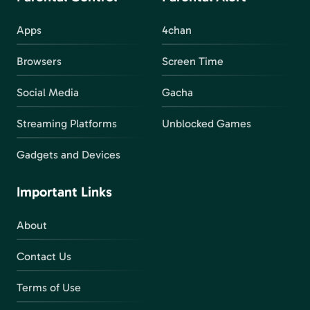
Apps
4chan
Browsers
Screen Time
Social Media
Gacha
Streaming Platforms
Unblocked Games
Gadgets and Devices
Important Links
About
Contact Us
Terms of Use