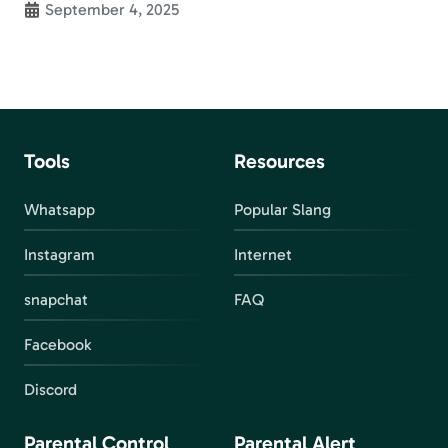
September 4, 2025
Tools
Resources
Whatsapp
Popular Slang
Instagram
Internet
snapchat
FAQ
Facebook
Discord
Parental Control
Parental Alert