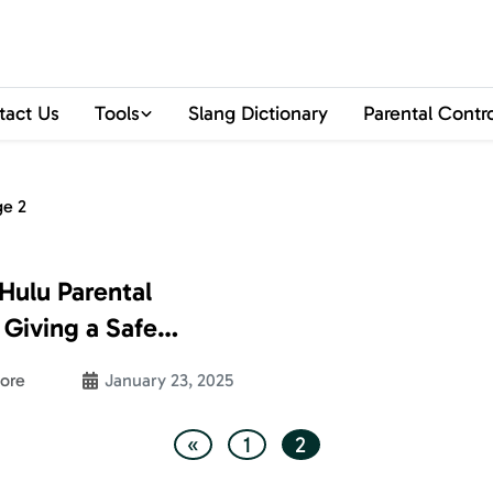
tact Us
Tools
Slang Dictionary
Parental Contr
ge 2
Hulu Parental
 Giving a Safe
erience to Your
ore
January 23, 2025
«
1
2