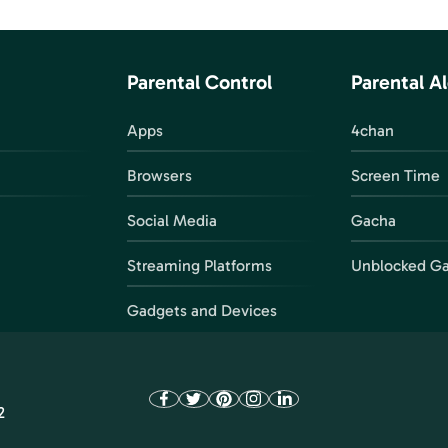
Parental Control
Parental Al
Apps
4chan
Browsers
Screen Time
Social Media
Gacha
Streaming Platforms
Unblocked G
Gadgets and Devices
2