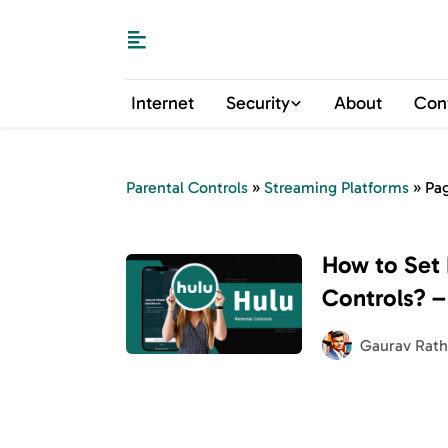
Internet
Security
About
Con
Parental Controls
»
Streaming Platforms
»
Pa
How to Set 
Controls? –
Viewing Exp
Gaurav Rath
Children