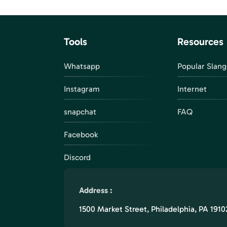
Tools
Resources
Whatsapp
Popular Slang
Instagram
Internet
snapchat
FAQ
Facebook
Discord
Address :
1500 Market Street, Philadelphia, PA 1910