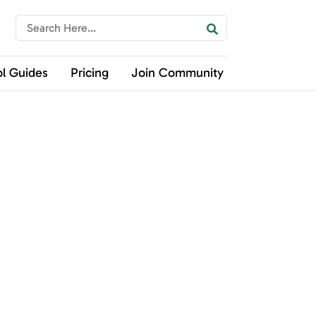
ol Guides
Pricing
Join Community