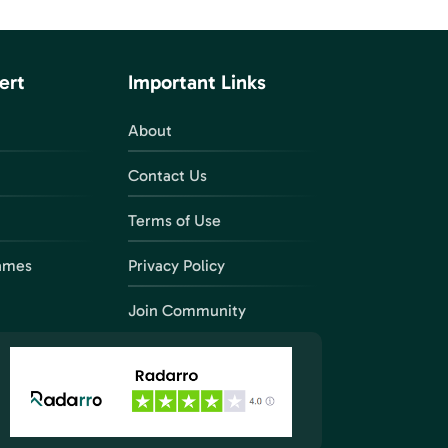
ert
Important Links
About
Contact Us
Terms of Use
ames
Privacy Policy
Join Community