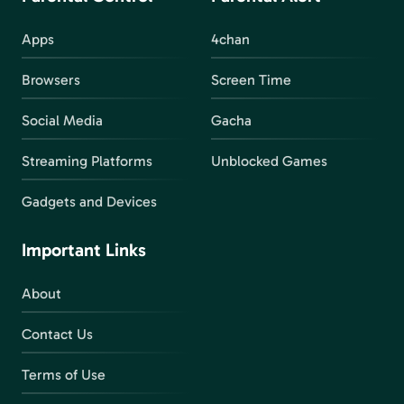
Apps
4chan
Browsers
Screen Time
Social Media
Gacha
Streaming Platforms
Unblocked Games
Gadgets and Devices
Important Links
About
Contact Us
Terms of Use