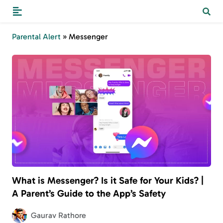
Parental Alert
»
Messenger
What is Messenger? Is it Safe for Your Kids? |
A Parent’s Guide to the App’s Safety
Gaurav Rathore