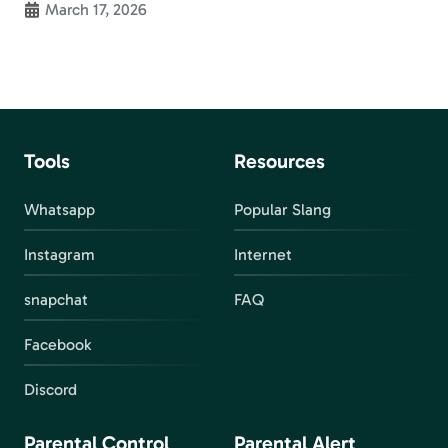
March 17, 2026
Tools
Resources
Whatsapp
Popular Slang
Instagram
Internet
snapchat
FAQ
Facebook
Discord
Parental Control
Parental Alert