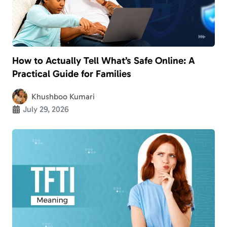
How to Actually Tell What’s Safe Online: A
Practical Guide for Families
Khushboo Kumari
July 29, 2026