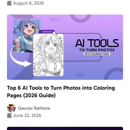
August 6, 2026
Top 6 AI Tools to Turn Photos into Coloring
Pages (2026 Guide)
Gaurav Rathore
June 22, 2026