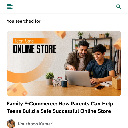
You searched for
Family E-Commerce: How Parents Can Help
Teens Build a Safe Successful Online Store
Khushboo Kumari