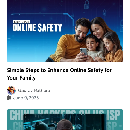
Simple Steps to Enhance Online Safety for
Your Family
Gaurav Rathore
June 9, 2025