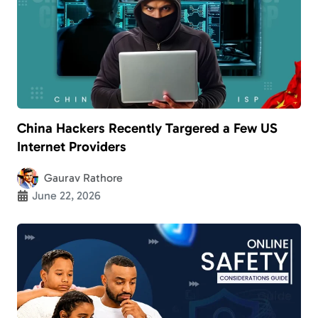
China Hackers Recently Targered a Few US
Internet Providers
Gaurav Rathore
June 22, 2026