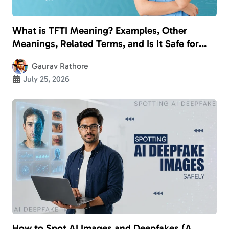
What is TFTI Meaning? Examples, Other
Meanings, Related Terms, and Is It Safe for
Kids?
Gaurav Rathore
July 25, 2026
How to Spot AI Images and Deepfakes (A