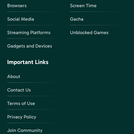
Browsers
Screen Time
Social Media
Gacha
Streaming Platforms
Unblocked Games
Gadgets and Devices
Important Links
About
Contact Us
Terms of Use
Privacy Policy
Join Community