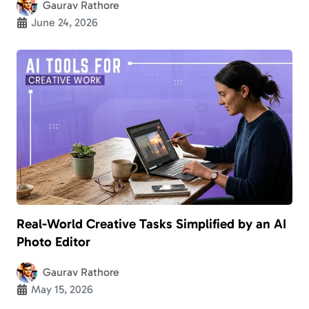
Gaurav Rathore
June 24, 2026
Real-World Creative Tasks Simplified by an AI
Photo Editor
Gaurav Rathore
May 15, 2026