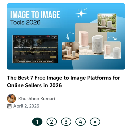
The Best 7 Free Image to Image Platforms for
Online Sellers in 2026
Khushboo Kumari
April 2, 2026
1
2
3
4
»