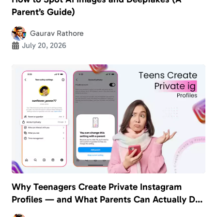
Parent’s Guide)
Gaurav Rathore
July 20, 2026
Why Teenagers Create Private Instagram
Profiles — and What Parents Can Actually Do
About It