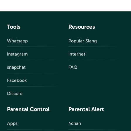
Tools
Resources
Whatsapp
Popular Slang
Instagram
Internet
snapchat
FAQ
Facebook
Discord
Parental Control
Parental Alert
Apps
4chan